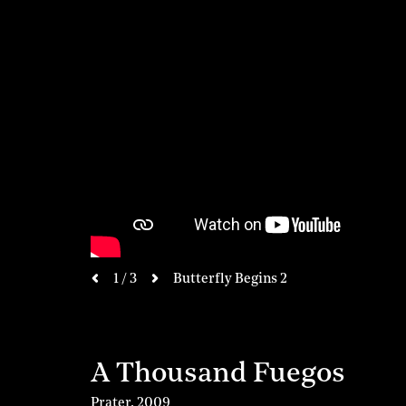
next
1 / 3
Butterfly Begins 2
previous
A Thousand Fuegos
Prater
,
2009