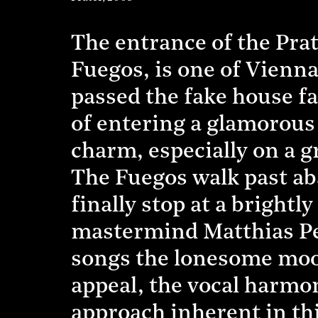
The entrance of the Pr
Fuegos, is one of Vienna
passed the fake house fa
of entering a glamorous 
charm, especially on a g
The Fuegos walk past ab
finally stop at a brightl
mastermind Matthias Peyk
songs the lonesome mood
appeal, the vocal harmo
approach inherent in th