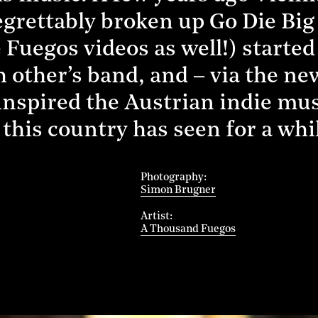
grettably broken up Go Die Big
e Fuegos videos as well!) started
ch other’s band, and – via the n
inspired the Austrian indie mu
this country has seen for a whi
Photography
Simon Brugner
Artist
A Thousand Fuegos