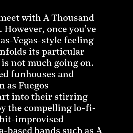
 meet with A Thousand
s. However, once you’ve
Las-Vegas-style feeling
folds its particular
 is not much going on.
ted funhouses and
oon as Fuegos
t into their stirring
 the compelling lo-fi-
-bit-improvised
na-based bands such as A