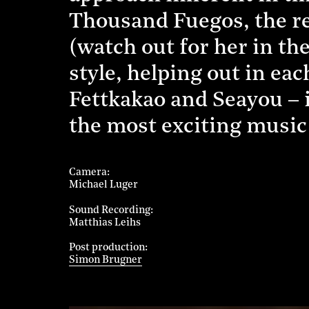
Thousand Fuegos, the re
(watch out for her in th
style, helping out in ea
Fettkakao and Seayou – 
the most exciting music 
Camera
Michael Luger
Sound Recording
Matthias Leihs
Post production
Simon Brugner