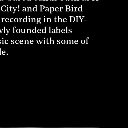
 City! and
Paper Bird
 recording in the DIY-
ewly founded labels
sic scene with some of
le.