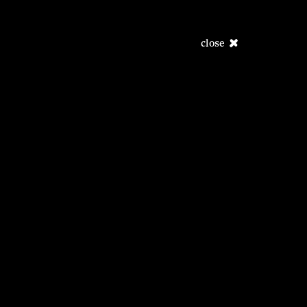
close