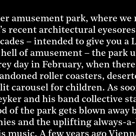
ater amusement park, where we
’s recent architectural eyesore
cades – intended to give you a 
hell of amusement – the park un
rey day in February, when there
andoned roller coasters, deser
y lit carousel for children. As s
er and his band collective star
 of the park gets blown away by
nies and the uplifting always-a
is music. A few years ago Vien