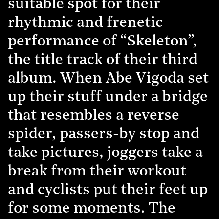
suitable spot for their
rhythmic and frenetic
performance of “Skeleton”,
the title track of their third
album. When Abe Vigoda set
up their stuff under a bridge
that resembles a reverse
spider, passers-by stop and
take pictures, joggers take a
break from their workout
and cyclists put their feet up
for some moments. The