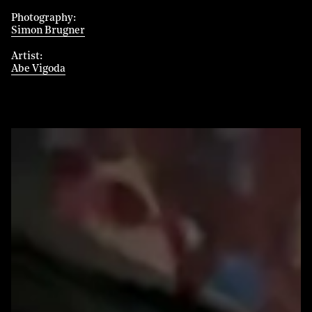
Photography
Simon Brugner
Artist
Abe Vigoda