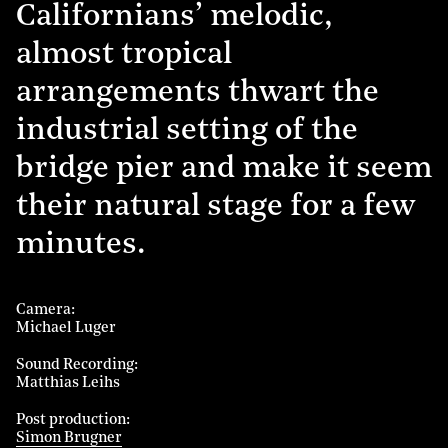
Californians’ melodic,
almost tropical
arrangements thwart the
industrial setting of the
bridge pier and make it seem
their natural stage for a few
minutes.
Camera
Michael Luger
Sound Recording
Matthias Leihs
Post production
Simon Brugner