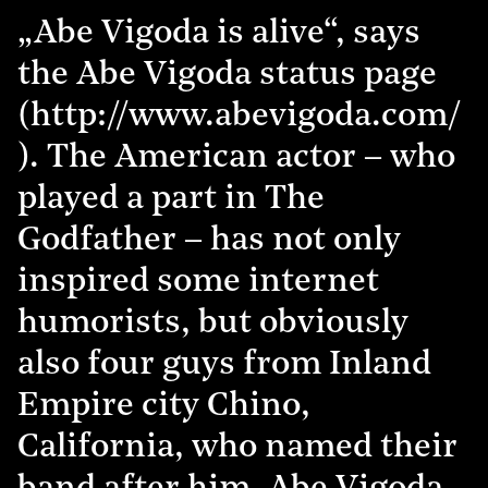
„Abe Vigoda is alive“, says
the Abe Vigoda status page
(http://www.abevigoda.com/
). The American actor – who
played a part in The
Godfather – has not only
inspired some internet
humorists, but obviously
also four guys from Inland
Empire city Chino,
California, who named their