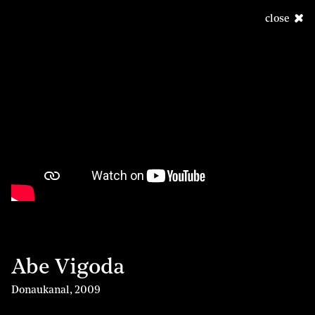
close
Abe Vigoda
Donaukanal
,
2009