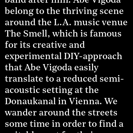
band after him. Abe Vigoda
belong to the thriving scene
around the L.A. music venue
The Smell, which is famous
for its creative and
experimental DIY-approach
that Abe Vigoda easily
translate to a reduced semi-
acoustic setting at the
Donaukanal in Vienna. We
wander around the streets
some time in order to find a