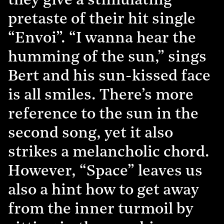
they give a stimulating
pretaste of their hit single
“Envoi”. “I wanna hear the
humming of the sun,” sings
Bert and his sun-kissed face
is all smiles. There’s more
reference to the sun in the
second song, yet it also
strikes a melancholic chord.
However, “Space” leaves us
also a hint how to get away
from the inner turmoil by