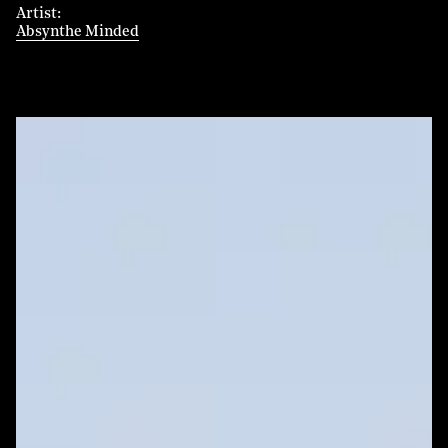
Artist
Absynthe Minded