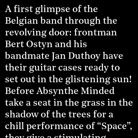
A first glimpse of the
Belgian band through the
revolving door: frontman
Bert Ostyn and his
bandmate Jan Duthoy have
their guitar cases ready to
set out in the glistening sun!
Before Absynthe Minded
take a seat in the grass in the
shadow of the trees for a
chill performance of “Space”,