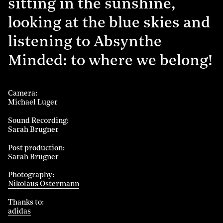
sitting in the sunshine,
looking at the blue skies and
listening to Absynthe
Minded: to where we belong!
Camera
Michael Luger
Sound Recording
Sarah Brugner
Post production
Sarah Brugner
Photography
Nikolaus Ostermann
Thanks to
adidas