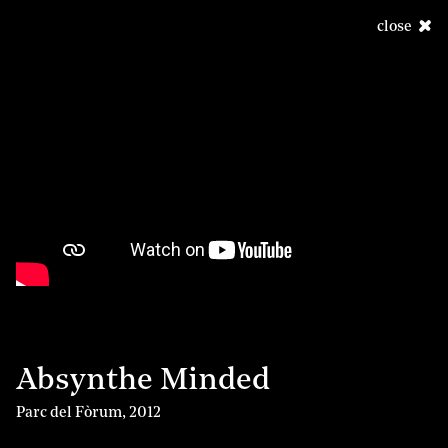
close
Absynthe Minded
Parc del Fòrum
,
2012