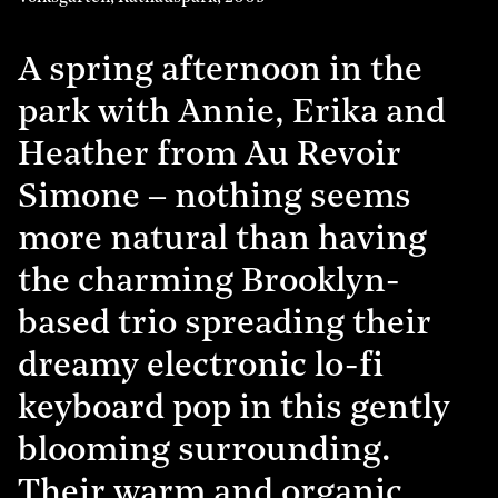
A spring afternoon in the
park with Annie, Erika and
Heather from Au Revoir
Simone – nothing seems
more natural than having
the charming Brooklyn-
based trio spreading their
dreamy electronic lo-fi
keyboard pop in this gently
blooming surrounding.
Their warm and organic