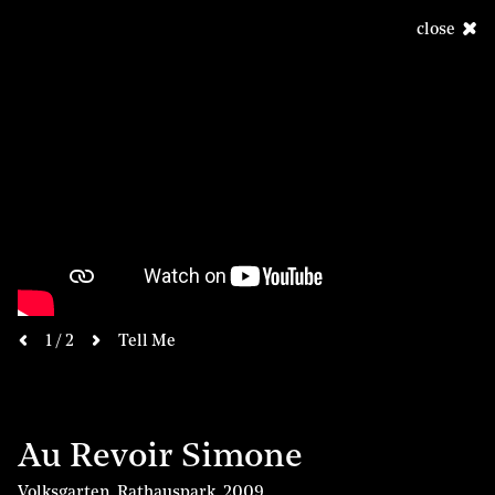
close
next
1 / 2
Tell Me
previous
Au Revoir Simone
Volksgarten, Rathauspark
,
2009