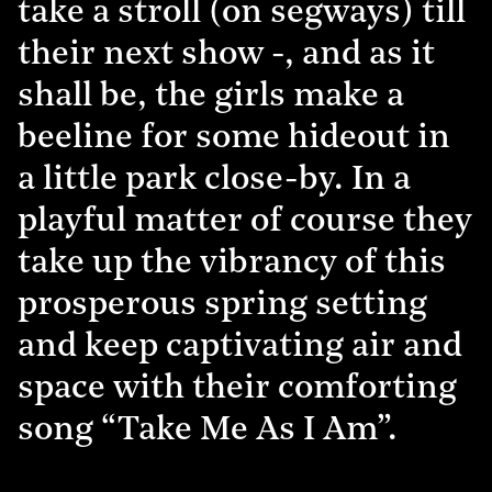
take a stroll (on segways) till
their next show -, and as it
shall be, the girls make a
beeline for some hideout in
a little park close-by. In a
playful matter of course they
take up the vibrancy of this
prosperous spring setting
and keep captivating air and
space with their comforting
song “Take Me As I Am”.