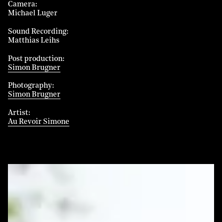
Camera
Michael Luger
Sound Recording
Matthias Leihs
Post production
Simon Brugner
Photography
Simon Brugner
Artist
Au Revoir Simone