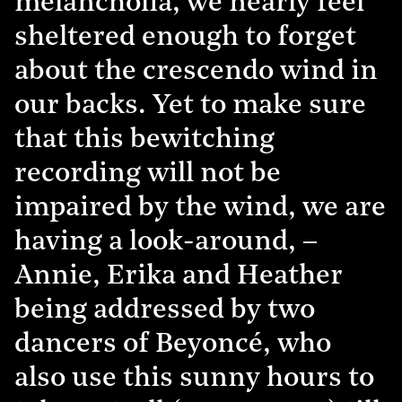
melancholia, we nearly feel
sheltered enough to forget
about the crescendo wind in
our backs. Yet to make sure
that this bewitching
recording will not be
impaired by the wind, we are
having a look-around, –
Annie, Erika and Heather
being addressed by two
dancers of Beyoncé, who
also use this sunny hours to