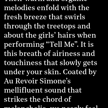
melodies enfold with the
fresh breeze that swirls
through the treetops and
about the girls’ hairs when
performing “Tell Me”. It is
this breath of airiness and
touchiness that slowly gets
under your skin. Coated by
Au Revoir Simone’s
mellifluent sound that
strikes the chord of