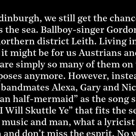
inburgh, we still get the chance
rs the sea. Ballboy-singer Gordo
orthern district Leith. Living i
it might be for us Austrians an
are simply so many of them on th
urposes anymore. However, inste
bandmates Alexa, Gary and Nick 
man half-mermaid” as the song s
Will Skuttle Ye” that fits the s
music and man, what a lyricist 
 and don’t miss the esprit. No 