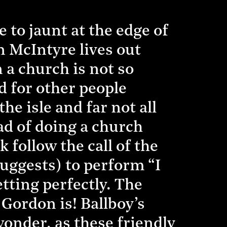
 to jaunt at the edge of
n McIntyre lives out
n a church is not so
d for other people
e isle and far not all
ad of doing a church
follow the call of the
uggests) to perform “I
etting perfectly. The
Gordon is! Ballboy’s
wonder, as these friendly