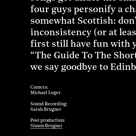
four guys personify a ch
somewhat Scottish: don’t 
inconsistency (or at lea
first still have fun wit
“The Guide To The Short
we say goodbye to Edin
Camera
Michael Luger
Sound Recording
Sarah Brugner
Post production
Simon Brugner