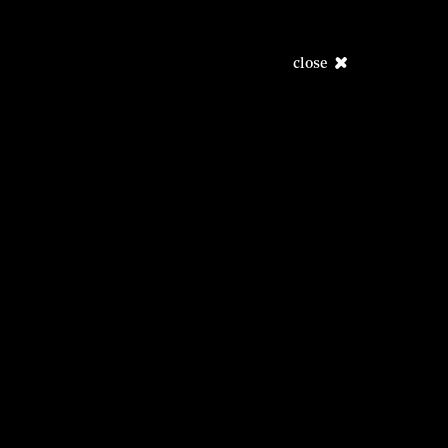
close