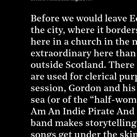
Before we would leave Ed
the city, where it borde
here in a church in the n
extraordinary here than 
outside Scotland. There 
are used for clerical p
session, Gordon and his 
sea (or of the “half-wo
Am An Indie Pirate And I 
band makes storytelling 
songs get under the skin