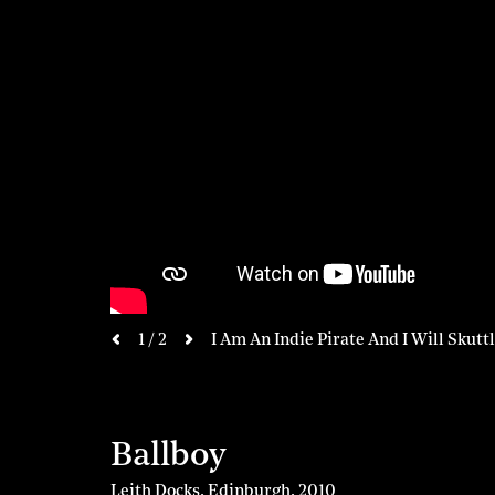
next
1 / 2
I Am An Indie Pirate And I Will Skutt
previous
Ballboy
Leith Docks, Edinburgh
,
2010