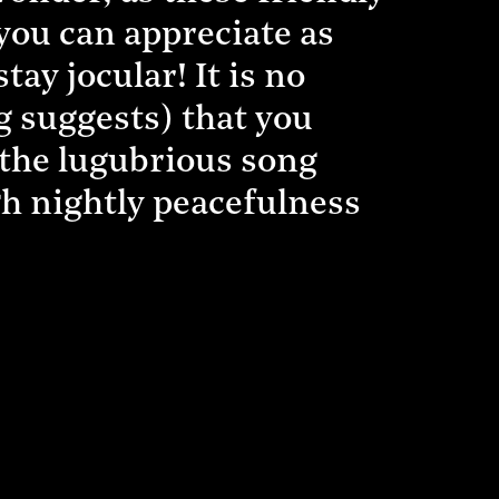
 you can appreciate as
ay jocular! It is no
ng suggests) that you
n the lugubrious song
h nightly peacefulness