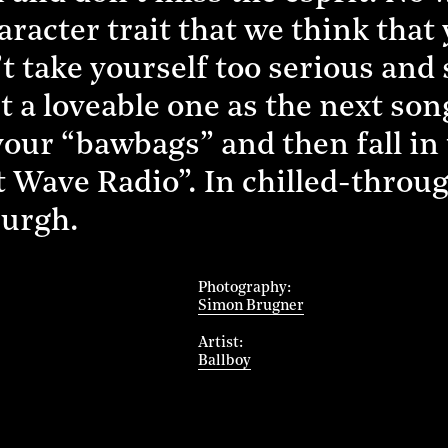
aracter trait that we think that
take yourself too serious and st
st a loveable one as the next so
h your “bawbags” and then fall i
 Wave Radio”. In chilled-throug
burgh.
Photography
Simon Brugner
Artist
Ballboy