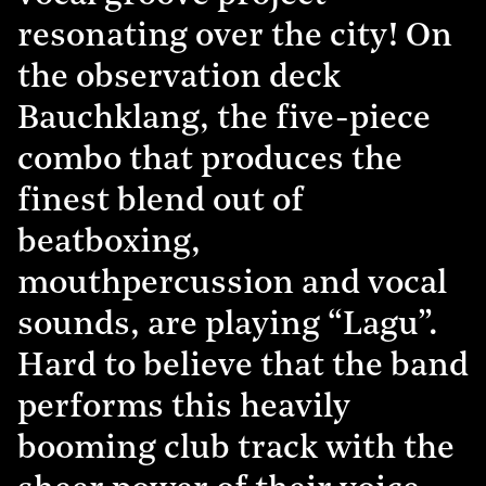
resonating over the city! On
the observation deck
Bauchklang, the five-piece
combo that produces the
finest blend out of
beatboxing,
mouthpercussion and vocal
sounds, are playing “Lagu”.
Hard to believe that the band
performs this heavily
booming club track with the