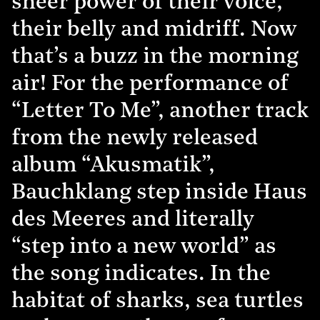
sheer power of their voice,
their belly and midriff. Now
that’s a buzz in the morning
air! For the performance of
“Letter To Me”, another track
from the newly released
album “Akusmatik”,
Bauchklang step inside Haus
des Meeres and literally
“step into a new world” as
the song indicates. In the
habitat of sharks, sea turtles