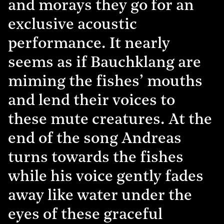
and morays they go for an
exclusive acoustic
performance. It nearly
seems as if Bauchklang are
miming the fishes’ mouths
and lend their voices to
these mute creatures. At the
end of the song Andreas
turns towards the fishes
while his voice gently fades
away like water under the
eyes of these graceful