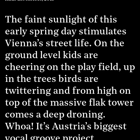
The faint sunlight of this
early spring day stimulates
Vienna’s street life. On the
ground level kids are
cheering on the play field, up
in the trees birds are
twittering and from high on
top of the massive flak tower
comes a deep droning.
Whoa! It’s Austria’s biggest
vocal groove project