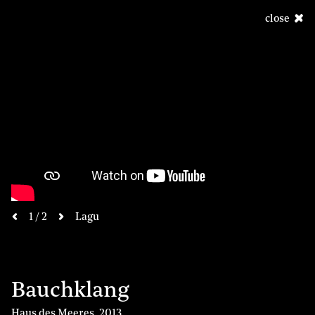
close
next
1 / 2
Lagu
previous
Bauchklang
Haus des Meeres
,
2013