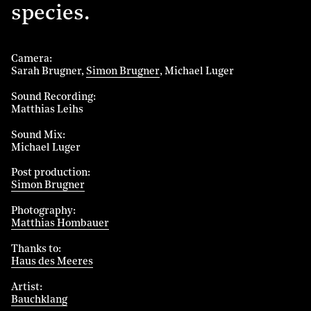
species.
Camera
Sarah Brugner
Simon Brugner
Michael Luger
Sound Recording
Matthias Leihs
Sound Mix
Michael Luger
Post production
Simon Brugner
Photography
Matthias Hombauer
Thanks to
Haus des Meeres
Artist
Bauchklang