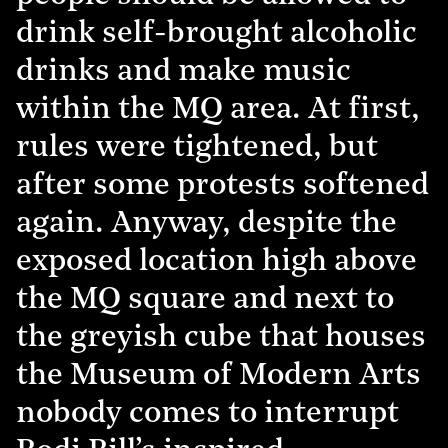
drink self-brought alcoholic
drinks and make music
within the MQ area. At first,
rules were tightened, but
after some protests softened
again. Anyway, despite the
exposed location high above
the MQ square and next to
the greyish cube that houses
the Museum of Modern Arts
nobody comes to interrupt