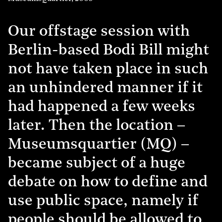
Our offstage session with
Berlin-based Bodi Bill might
not have taken place in such
an unhindered manner if it
had happened a few weeks
later. Then the location –
Museumsquartier (MQ) –
became subject of a huge
debate on how to define and
use public space, namely if
people should be allowed to