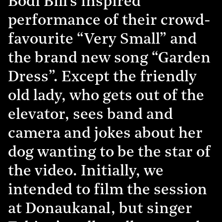
Bodi Bill’s inspired
performance of their crowd-
favourite “Very Small” and
the brand new song “Garden
Dress”. Except the friendly
old lady, who gets out of the
elevator, sees band and
camera and jokes about her
dog wanting to be the star of
the video. Initially, we
intended to film the session
at Donaukanal, but singer