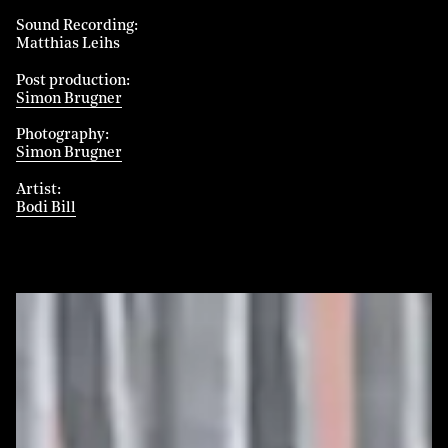
Sound Recording
Matthias Leihs
Post production
Simon Brugner
Photography
Simon Brugner
Artist
Bodi Bill