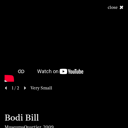
close
next
1 / 2
Very Small
previous
Bodi Bill
MuseumsQuartier
,
2009