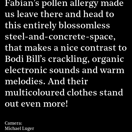
Fabian’s pollen allergy made
us leave there and head to
this entirely blossomless
steel-and-concrete-space,
that makes a nice contrast to
Bodi Bill’s crackling, organic
electronic sounds and warm
melodies. And their
multicoloured clothes stand
out even more!
Camera
Michael Luger