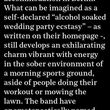
What can be imagined as a
self-declared “alcohol soaked
wedding party ecstasy” – as
written on their homepage -,
still develops an exhilarating
charm vibrant with energy
in the sober environment of
a morning sports ground,
aside of people doing their
workout or mowing the
lawn. The band have