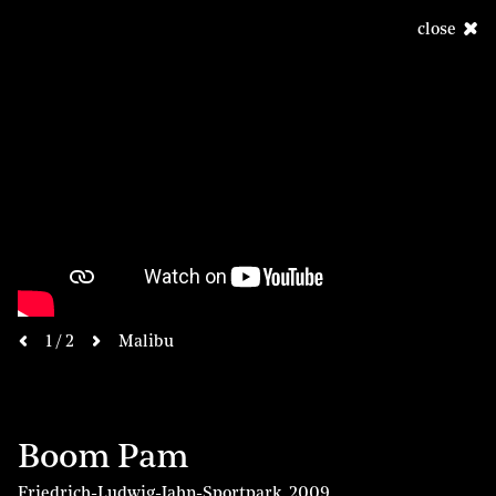
close
next
1 / 2
Malibu
previous
Boom Pam
Friedrich-Ludwig-Jahn-Sportpark
,
2009