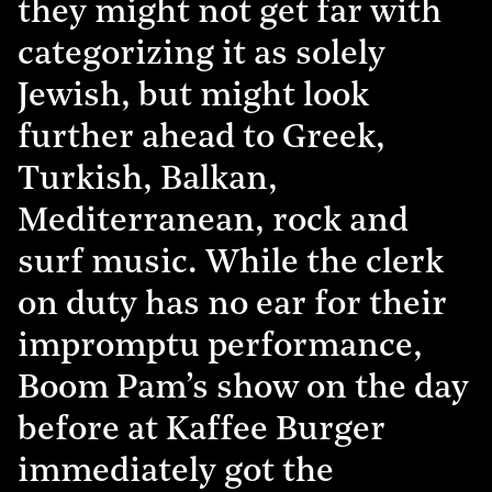
they might not get far with
categorizing it as solely
Jewish, but might look
further ahead to Greek,
Turkish, Balkan,
Mediterranean, rock and
surf music. While the clerk
on duty has no ear for their
impromptu performance,
Boom Pam’s show on the day
before at Kaffee Burger
immediately got the