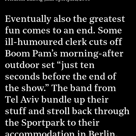
Eventually also the greatest
fun comes to an end. Some
ill-humoured clerk cuts off
Boom Pam’s morning-after
outdoor set “just ten
seconds before the end of
the show.” The band from
Tel Aviv bundle up their
stuff and stroll back through
the Sportpark to their
accommodation in Berlin.