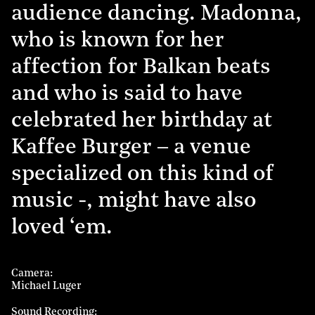
audience dancing. Madonna,
who is known for her
affection for Balkan beats
and who is said to have
celebrated her birthday at
Kaffee Burger – a venue
specialized on this kind of
music -, might have also
loved ‘em.
Camera
Michael Luger
Sound Recording