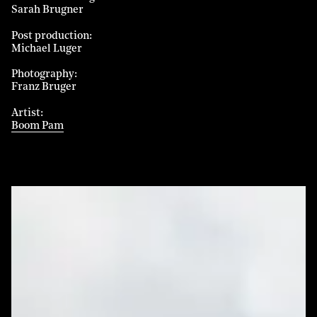
Sarah Brugner
Post production
Michael Luger
Photography
Franz Bruger
Artist
Boom Pam