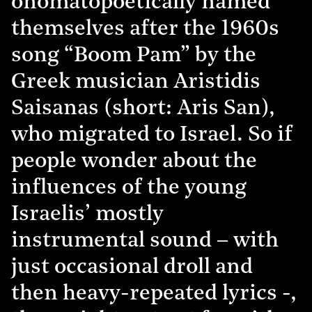
onomatopoetically named
themselves after the 1960s
song “Boom Pam” by the
Greek musician Aristidis
Saisanas (short: Aris San),
who migrated to Israel. So if
people wonder about the
influences of the young
Israelis’ mostly
instrumental sound – with
just occasional droll and
then heavy-repeated lyrics -,