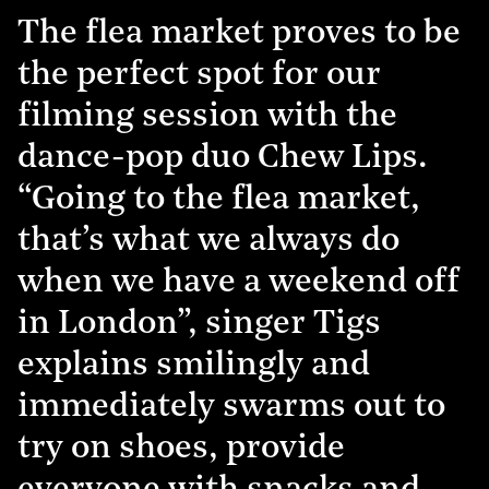
The flea market proves to be
the perfect spot for our
filming session with the
dance-pop duo Chew Lips.
“Going to the flea market,
that’s what we always do
when we have a weekend off
in London”, singer Tigs
explains smilingly and
immediately swarms out to
try on shoes, provide