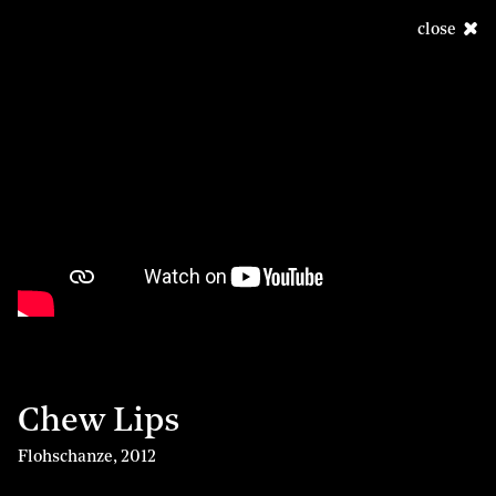
close
Chew Lips
Flohschanze
,
2012