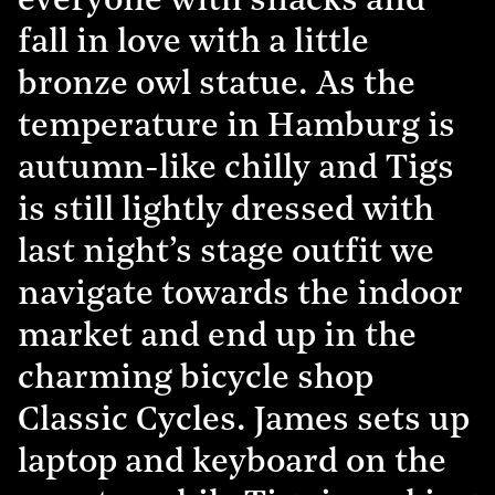
everyone with snacks and
fall in love with a little
bronze owl statue. As the
temperature in Hamburg is
autumn-like chilly and Tigs
is still lightly dressed with
last night’s stage outfit we
navigate towards the indoor
market and end up in the
charming bicycle shop
Classic Cycles. James sets up
laptop and keyboard on the