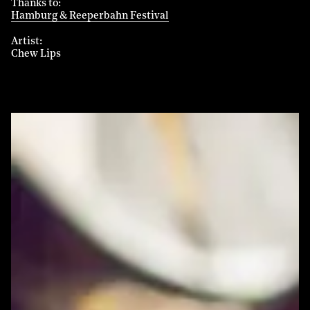
Thanks to
Hamburg & Reeperbahn Festival
Artist
Chew Lips