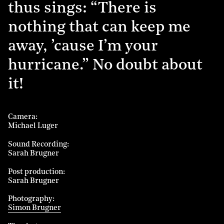
thus sings: “There is
nothing that can keep me
away, ’cause I’m your
hurricane.” No doubt about
it!
Camera
Michael Luger
Sound Recording
Sarah Brugner
Post production
Sarah Brugner
Photography
Simon Brugner