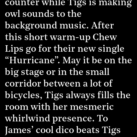
counter while Tigs is making
owl sounds to the
background music. After
this short warm-up Chew
Lips go for their new single
“Hurricane”. May it be on the
big stage or in the small
corridor between a lot of
bicycles, Tigs always fills the
room with her mesmeric
whirlwind presence. To
James’ cool dico beats Tigs