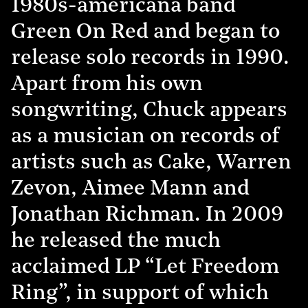
1980s-americana band
Green On Red and began to
release solo records in 1990.
Apart from his own
songwriting, Chuck appears
as a musician on records of
artists such as Cake, Warren
Zevon, Aimee Mann and
Jonathan Richman. In 2009
he released the much
acclaimed LP “Let Freedom
Ring”, in support of which