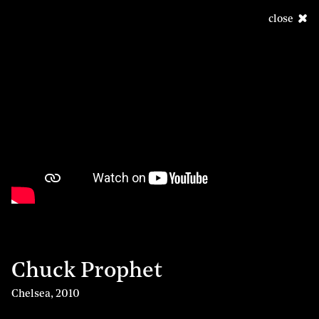
close
Chuck Prophet
Chelsea
,
2010