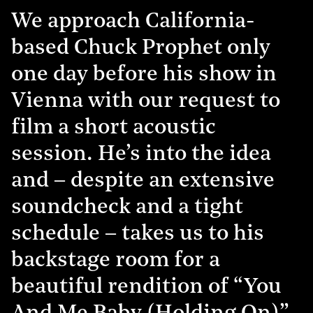
We approach California-
based Chuck Prophet only
one day before his show in
Vienna with our request to
film a short acoustic
session. He’s into the idea
and – despite an extensive
soundcheck and a tight
schedule – takes us to his
backstage room for a
beautiful rendition of “You