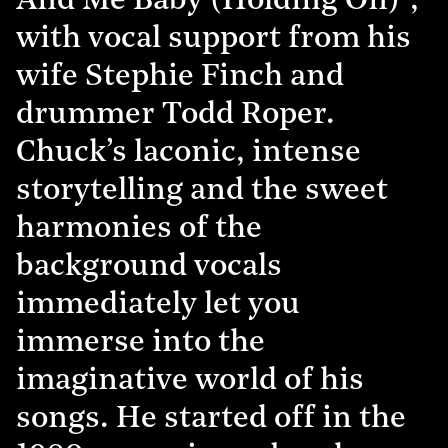
And Me Baby (Holding On)”,
with vocal support from his
wife Stephie Finch and
drummer Todd Roper.
Chuck’s laconic, intense
storytelling and the sweet
harmonies of the
background vocals
immediately let you
immerse into the
imaginative world of his
songs. He started off in the