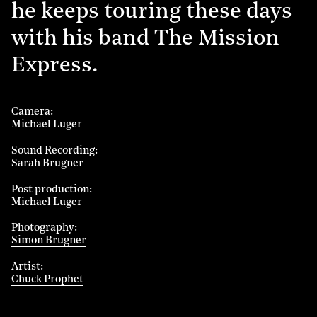
he keeps touring these days
with his band The Mission
Express.
Camera
Michael Luger
Sound Recording
Sarah Brugner
Post production
Michael Luger
Photography
Simon Brugner
Artist
Chuck Prophet