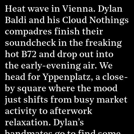
Heat wave in Vienna. Dylan
Baldi and his Cloud Nothings
compadres finish their
soundcheck in the freaking
hot B72 and drop out into
the early-evening air. We
head for Yppenplatz, a close-
by square where the mood
just shifts from busy market
activity to afterwork
relaxation. Dylan’s