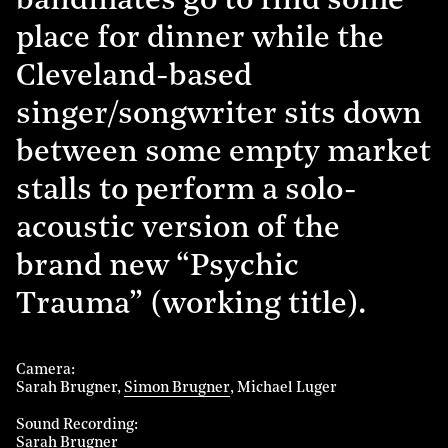
bandmates go to find some
place for dinner while the
Cleveland-based
singer/songwriter sits down
between some empty market
stalls to perform a solo-
acoustic version of the
brand new “Psychic
Trauma” (working title).
Camera
Sarah Brugner
Simon Brugner
Michael Luger
Sound Recording
Sarah Brugner