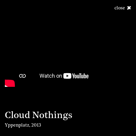
close
Cloud Nothings
Yppenplatz
,
2013