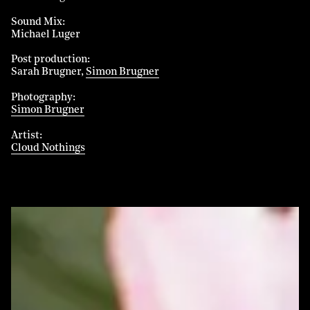
Sound Mix
Michael Luger
Post production
Sarah Brugner
Simon Brugner
Photography
Simon Brugner
Artist
Cloud Nothings