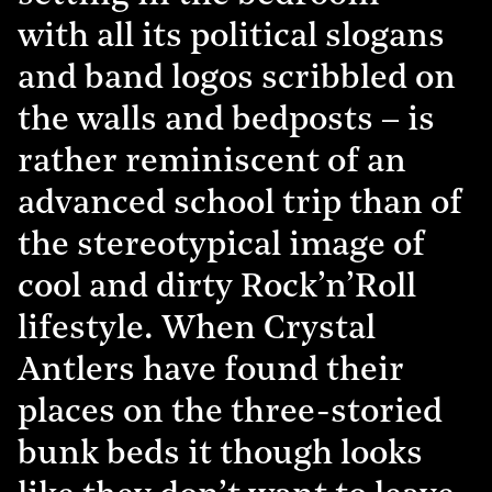
with all its political slogans
and band logos scribbled on
the walls and bedposts – is
rather reminiscent of an
advanced school trip than of
the stereotypical image of
cool and dirty Rock’n’Roll
lifestyle. When Crystal
Antlers have found their
places on the three-storied
bunk beds it though looks