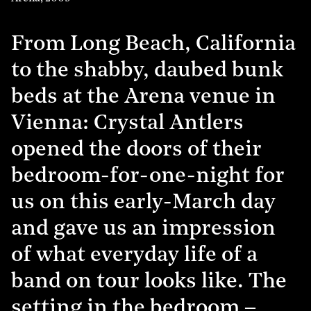
From Long Beach, California
to the shabby, daubed bunk
beds at the Arena venue in
Vienna: Crystal Antlers
opened the doors of their
bedroom-for-one-night for
us on this early-March day
and gave us an impression
of what everyday life of a
band on tour looks like. The
setting in the bedroom –