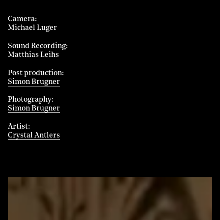
Camera
Michael Luger
Sound Recording
Matthias Leihs
Post production
Simon Brugner
Photography
Simon Brugner
Artist
Crystal Antlers