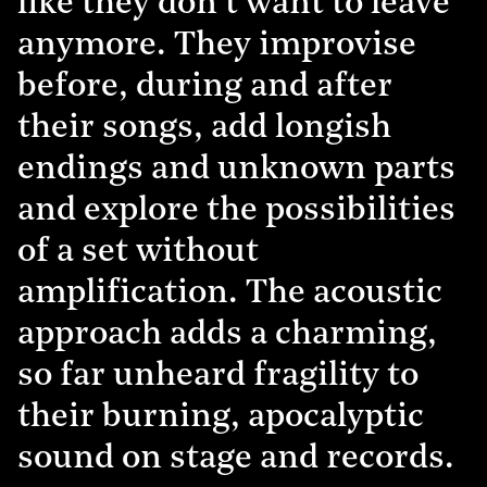
like they don’t want to leave
anymore. They improvise
before, during and after
their songs, add longish
endings and unknown parts
and explore the possibilities
of a set without
amplification. The acoustic
approach adds a charming,
so far unheard fragility to
their burning, apocalyptic
sound on stage and records.