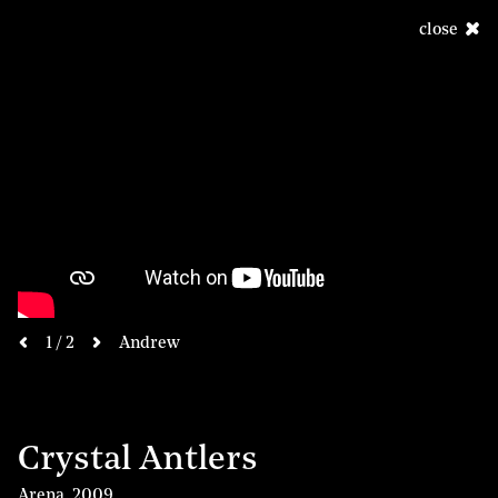
close
next
1 / 2
Andrew
previous
Crystal Antlers
Arena
,
2009