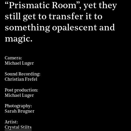
“Prismatic Room”, yet they
still get to transfer it to
something opalescent and
magic.
Camera
Michael Luger
Sound Recording
Christian Frefel
Post production
Michael Luger
Photography
Sarah Brugner
Artist
Crystal Stilts