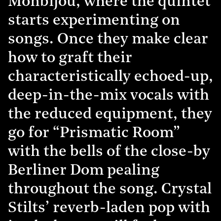
Monbijou, where the quintet
starts experimenting on
songs. Once they make clear
how to graft their
characteristically echoed-up,
deep-in-the-mix vocals with
the reduced equipment, they
go for “Prismatic Room”
with the bells of the close-by
Berliner Dom pealing
throughout the song. Crystal
Stilts’ reverb-laden pop with