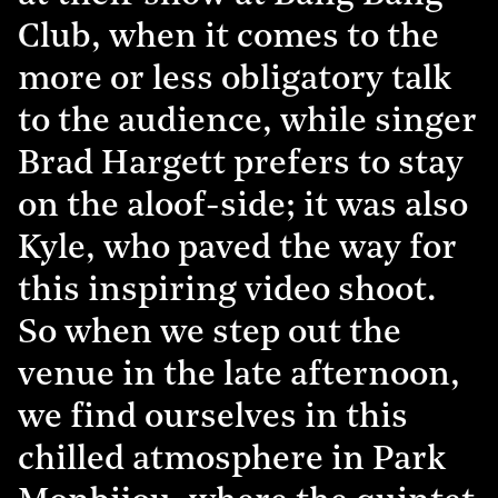
Club, when it comes to the
more or less obligatory talk
to the audience, while singer
Brad Hargett prefers to stay
on the aloof-side; it was also
Kyle, who paved the way for
this inspiring video shoot.
So when we step out the
venue in the late afternoon,
we find ourselves in this
chilled atmosphere in Park