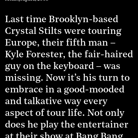
Last time Brooklyn-based
Crystal Stilts were touring
Europe, their fifth man –
Kyle Forester, the fair-haired
guy on the keyboard – was
missing. Now it’s his turn to
embrace in a good-mooded
and talkative way every
aspect of tour life. Not only
does he play the entertainer
at their show at Bang Bang