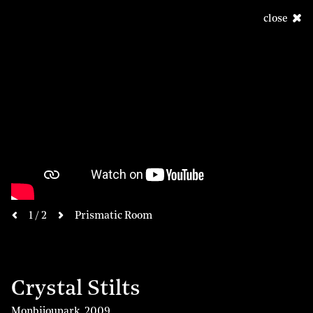
close
next
1 / 2
Prismatic Room
previous
Crystal Stilts
Monbijoupark
,
2009