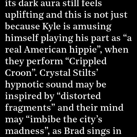
its dark aura still feels
uplifting and this is not just
because Kyle is amusing
himself playing his part as “a
real American hippie”, when
they perform “Crippled
Croon”. Crystal Stilts’
hypnotic sound may be
inspired by “distorted
fragments” and their mind
may “imbibe the city’s
madness”, as Brad sings in