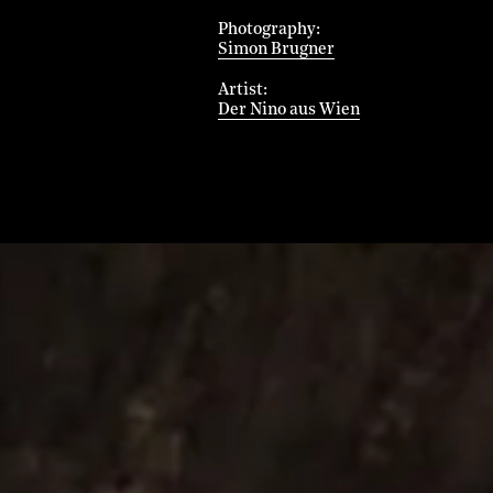
Photography
Simon Brugner
Artist
Der Nino aus Wien