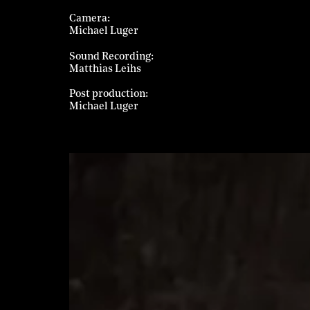
Camera
Michael Luger
Sound Recording
Matthias Leihs
Post production
Michael Luger