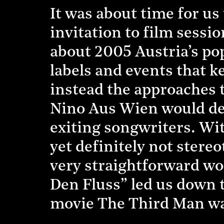
It was about time for us 
invitation to film sessi
about 2005 Austria’s pop
labels and events that k
instead the approaches 
Nino Aus Wien would def
exiting songwriters. Wi
yet definitely not stere
very straightforward w
Den Fluss” led us down 
movie The Third Man wa