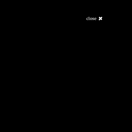
close