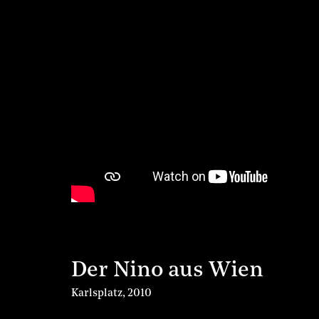
Der Nino aus Wien
Karlsplatz
,
2010