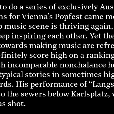
to do a series of exclusively Au
ons for Vienna’s Popfest came 
 music scene is thriving again,
eep inspiring each other. Yet th
towards making music are refre
initely score high on a ranking
th incomparable nonchalance he 
otypical stories in sometimes h
ords. His performance of “La
to the sewers below Karlsplatz,
s shot.