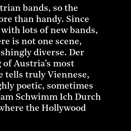
strian bands, so the
more than handy. Since
 with lots of new bands,
ere is not one scene,
shingly diverse. Der
 of Austria’s most
tells truly Viennese,
ighly poetic, sometimes
ngsam Schwimm Ich Durch
 where the Hollywood