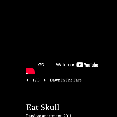
next
1 / 3
Dawn In The Face
previous
Eat Skull
Random apartment
,
2011