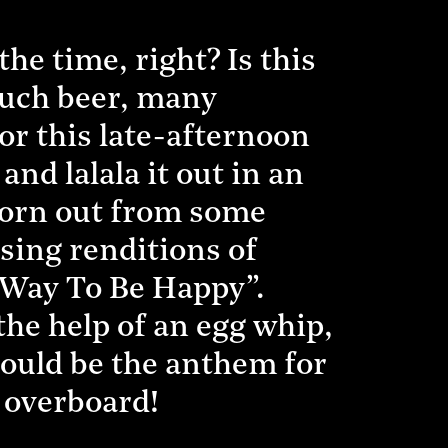
he time, right? Is this
Much beer, many
or this late-afternoon
and lalala it out in an
worn out from some
using renditions of
 Way To Be Happy”.
the help of an egg whip,
 could be the anthem for
s overboard!