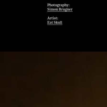
Photography
Simon Brugner
Artist
Eat Skull