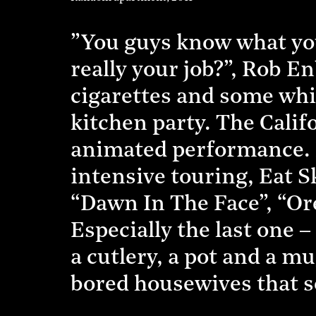
”You guys know what you’r
really your job?”, Rob 
cigarettes and some whis
kitchen party. The Califo
animated performance. 
intensive touring, Eat S
“Dawn In The Face”, “O
Especially the last one 
a cutlery, a pot and a mu
bored housewives that se