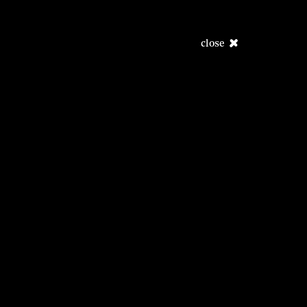
close