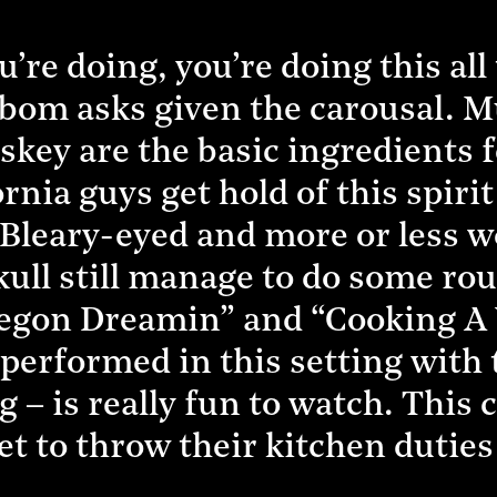
e doing, you’re doing this all t
Enbom asks given the carousal. 
key are the basic ingredients f
rnia guys get hold of this spirit 
Bleary-eyed and more or less 
kull still manage to do some ro
regon Dreamin” and “Cooking A
– performed in this setting with 
g – is really fun to watch. This
t to throw their kitchen dutie