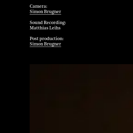
Camera
Simon Brugner
Sound Recording
Matthias Leihs
Post production
Simon Brugner