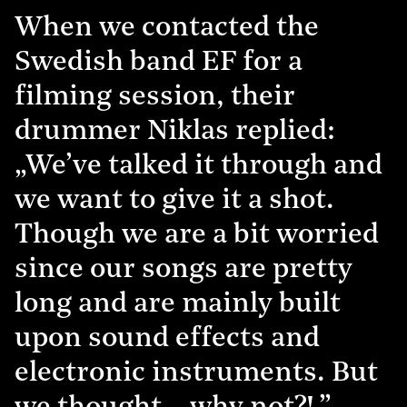
When we contacted the
Swedish band EF for a
filming session, their
drummer Niklas replied:
„We’ve talked it through and
we want to give it a shot.
Though we are a bit worried
since our songs are pretty
long and are mainly built
upon sound effects and
electronic instruments. But