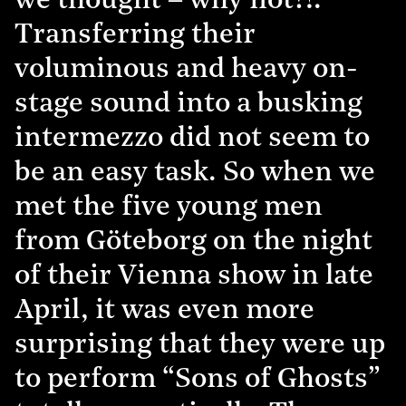
we thought – why not?!.”
Transferring their
voluminous and heavy on-
stage sound into a busking
intermezzo did not seem to
be an easy task. So when we
met the five young men
from Göteborg on the night
of their Vienna show in late
April, it was even more
surprising that they were up
to perform “Sons of Ghosts”