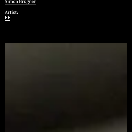
Simon Brugner
Artist
EF