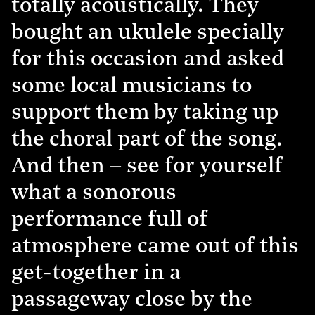
totally acoustically. They
bought an ukulele specially
for this occasion and asked
some local musicians to
support them by taking up
the choral part of the song.
And then – see for yourself
what a sonorous
performance full of
atmosphere came out of this
get-together in a
passageway close by the