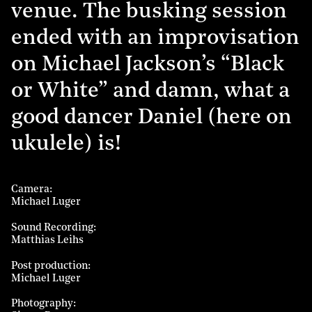
venue. The busking session
ended with an improvisation
on Michael Jackson’s “Black
or White” and damn, what a
good dancer Daniel (here on
ukulele) is!
Camera
Michael Luger
Sound Recording
Matthias Leihs
Post production
Michael Luger
Photography