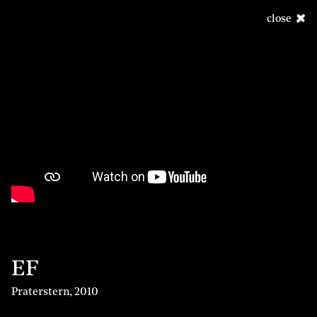
close
EF
Praterstern
,
2010