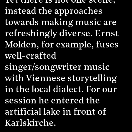
Yet there is not one scene,
instead the approaches
towards making music are
refreshingly diverse. Ernst
Molden, for example, fuses
well-crafted
singer/songwriter music
with Viennese storytelling
in the local dialect. For our
session he entered the
artificial lake in front of
Karlskirche.