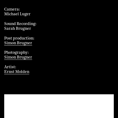
Camera
Michael Luger
Sound Recording
Sarah Brugner
Post production
Simon Brugner
Photography
Simon Brugner
Artist
Ernst Molden