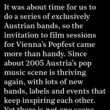
It was about time for us to
do a series of exclusively
Austrian bands, so the
invitation to film sessions
for Vienna’s Popfest came
more than handy. Since
about 2005 Austria’s pop
music scene is thriving
again, with lots of new
bands, labels and events that
keep inspiring each other.