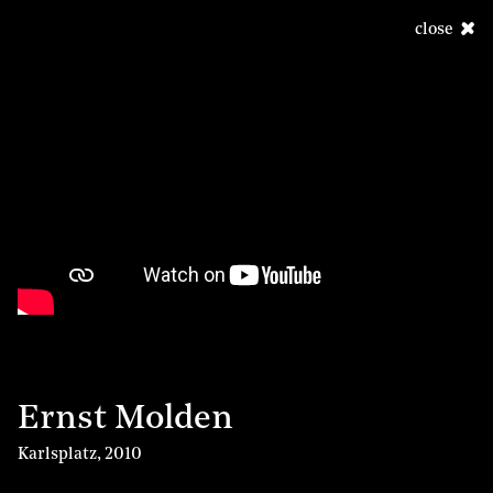
close
Ernst Molden
Karlsplatz
,
2010