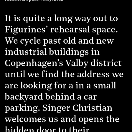
It is quite a long way out to
Figurines’ rehearsal space.
We cycle past old and new
industrial buildings in
Copenhagen’s Valby district
until we find the address we
are looking for a in a small
backyard behind a car
parking. Singer Christian
welcomes us and opens the
hidden door to their