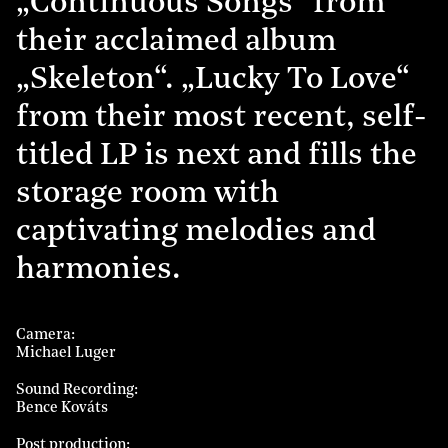
„Continuous Songs“ from
their acclaimed album
„Skeleton“. „Lucky To Love“
from their most recent, self-
titled LP is next and fills the
storage room with
captivating melodies and
harmonies.
Camera
Michael Luger
Sound Recording
Bence Kováts
Post production