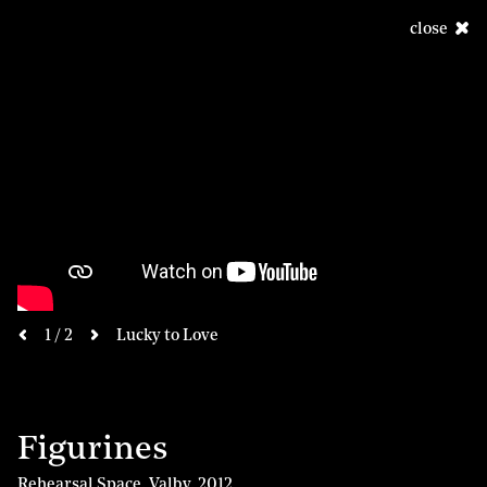
close
next
1 / 2
Lucky to Love
previous
Figurines
Rehearsal Space, Valby
,
2012