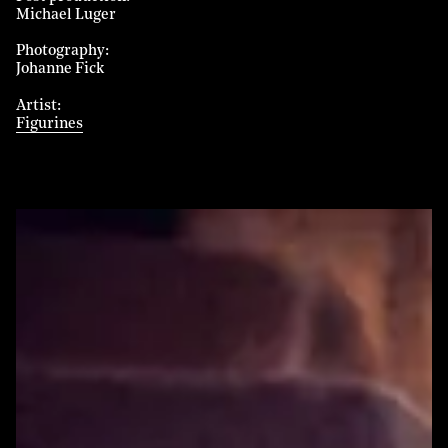
Michael Luger
Photography
Johanne Fick
Artist
Figurines