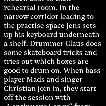
rehearsal room. In the
narrow corridor leading to
the practise space Jens sets
up his keyboard underneath
a shelf. Drummer Claus does
some skateboard tricks and
tries out which boxes are
good to drum on. When bass
player Mads and singer
Christian join in, they start
off the session with