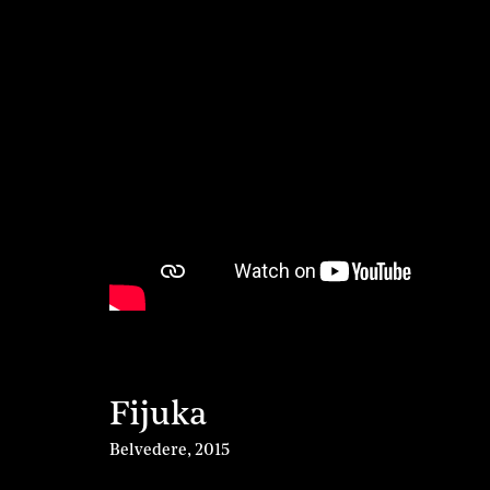
Fijuka
Belvedere
,
2015