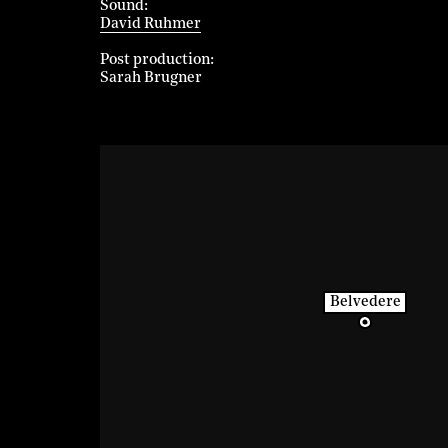
Sound
David Ruhmer
Post production
Sarah Brugner
Belvedere