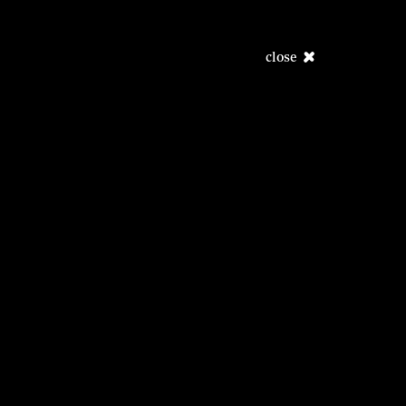
close