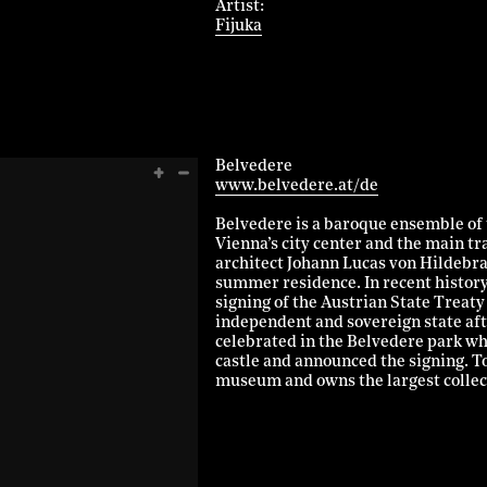
Artist
Fijuka
Belvedere
www.belvedere.at/de
Belvedere is a baroque ensemble of 
Vienna’s city center and the main tr
architect Johann Lucas von Hildebran
summer residence. In recent histor
signing of the Austrian State Treaty 
independent and sovereign state af
celebrated in the Belvedere park wh
castle and announced the signing. 
museum and owns the largest collect