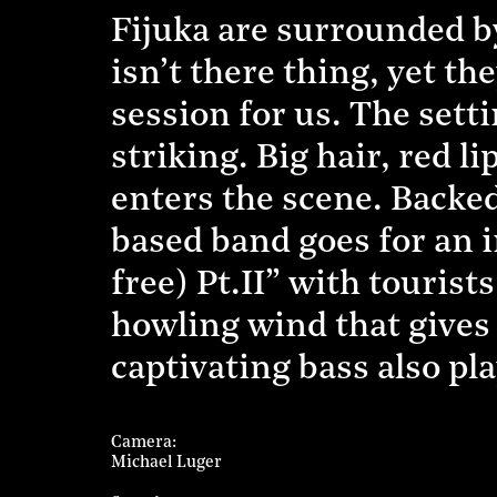
Fijuka are surrounded by
isn’t there thing, yet th
session for us. The setti
striking. Big hair, red 
enters the scene. Backe
based band goes for an 
free) Pt.II” with touris
howling wind that gives 
captivating bass also play
Camera
Michael Luger