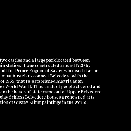
two castles and a large park located between
ain station. It was constructed around 1720 by
dt for Prince Eugene of Savoy, who used it as his
y most Austrians connect Belvedere with the
of 1955, that re-established Austria as an
ter World War II. Thousands of people cheered and
en the heads of state came out of Upper Belvedere
Today Schloss Belvedere houses a renowned arts
ion of Gustav Klimt paintings in the world.