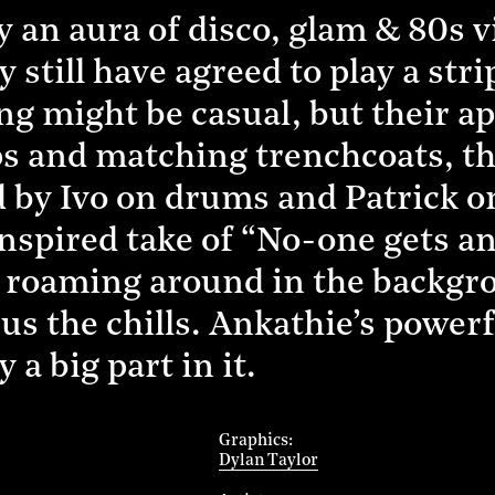
 an aura of disco, glam & 80s v
ey still have agreed to play a s
ng might be casual, but their ap
lips and matching trenchcoats, t
d by Ivo on drums and Patrick o
inspired take of “No-one gets a
ts roaming around in the backgrou
us the chills. Ankathie’s powerf
 a big part in it.
Graphics
Dylan Taylor