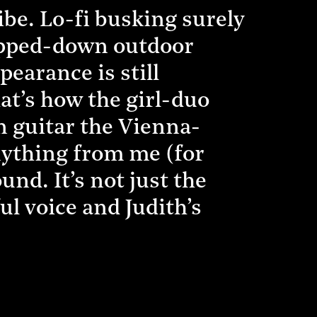
ibe. Lo-fi busking surely
tripped-down outdoor
pearance is still
hat’s how the girl-duo
n guitar the Vienna-
nything from me (for
nd. It’s not just the
ul voice and Judith’s