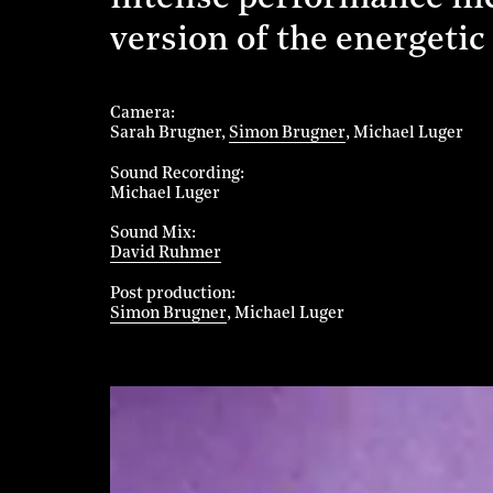
version of the energetic
Camera
Sarah Brugner
Simon Brugner
Michael Luger
Sound Recording
Michael Luger
Sound Mix
David Ruhmer
Post production
Simon Brugner
Michael Luger