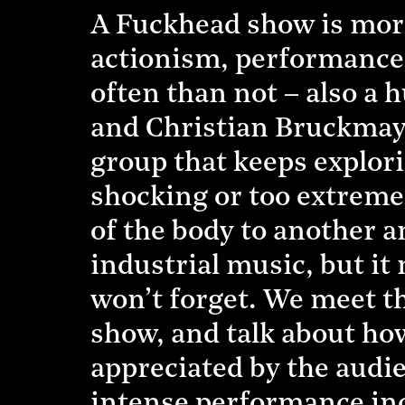
A Fuckhead show is more 
actionism, performance a
often than not – also a 
and Christian Bruckmayr
group that keeps explori
shocking or too extreme
of the body to another a
industrial music, but it
won’t forget. We meet th
show, and talk about how
appreciated by the audie
intense performance inc