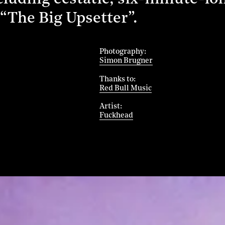
 “The Big Upsetter”.
Photography
Simon Brugner
Thanks to
Red Bull Music
Artist
Fuckhead