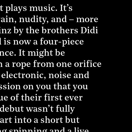
 plays music. It’s
rain, nudity, and – more
inz by the brothers Didi
 is now a four-piece
nce. It might be
 a rope from one orifice
 electronic, noise and
ession on you that you
e of their first ever
 debut wasn’t fully
rt into a short but
g spinning and a live