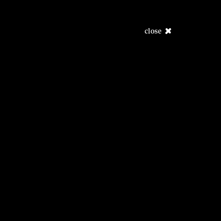
close