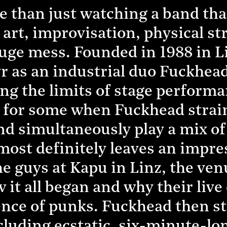
than just watching a band that
rt, improvisation, physical st
huge mess. Founded in 1988 in L
 as an industrial duo Fuckhead
ng the limits of stage performa
 for some when Fuckhead strain
nd simultaneously play a mix of
 most definitely leaves an impr
e guys at Kapu in Linz, the venu
 it all began and why their live
nce of punks. Fuckhead then sta
luding ecstatic, six-minute-lon