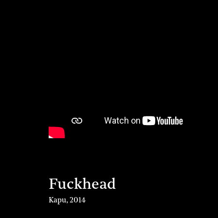
Fuckhead
Kapu
,
2014