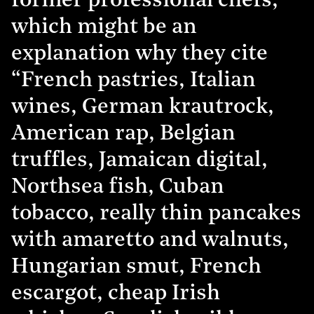
former professional chefs,
which might be an
explanation why they cite
“French pastries, Italian
wines, German krautrock,
American rap, Belgian
truffles, Jamaican digital,
Northsea fish, Cuban
tobacco, really thin pancakes
with amaretto and walnuts,
Hungarian smut, French
escargot, cheap Irish