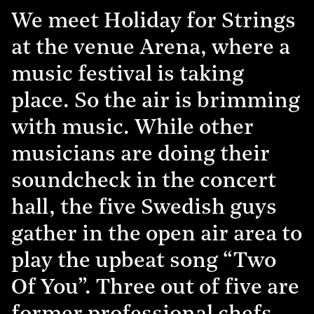
We meet Holiday for Strings
at the venue Arena, where a
music festival is taking
place. So the air is brimming
with music. While other
musicians are doing their
soundcheck in the concert
hall, the five Swedish guys
gather in the open air area to
play the upbeat song “Two
Of You”. Three out of five are