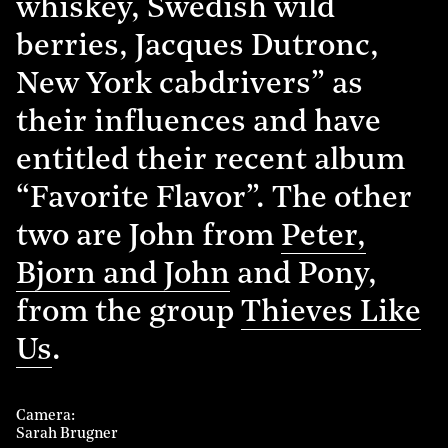
whiskey, Swedish wild
berries, Jacques Dutronc,
New York cabdrivers” as
their influences and have
entitled their recent album
“Favorite Flavor”. The other
two are John from
Peter,
Bjorn and John
and Pony,
from the group
Thieves Like
Us
.
Camera
Sarah Brugner