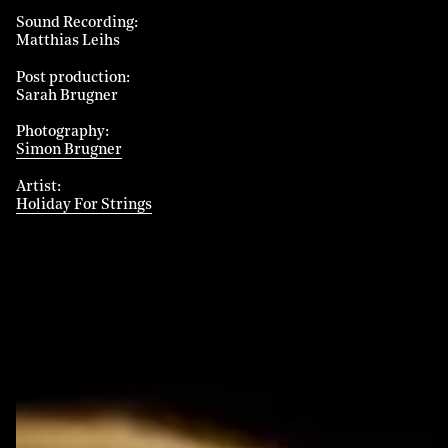
Sound Recording
Matthias Leihs
Post production
Sarah Brugner
Photography
Simon Brugner
Artist
Holiday For Strings