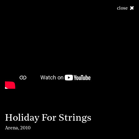
close
Holiday For Strings
Arena
,
2010