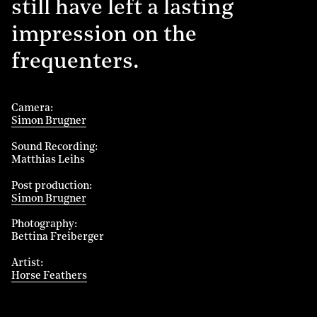
still have left a lasting
impression on the
frequenters.
Camera
Simon Brugner
Sound Recording
Matthias Leihs
Post production
Simon Brugner
Photography
Bettina Freiberger
Artist
Horse Feathers