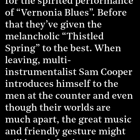
for the spirited performance
of “Vernonia Blues”. Before
that they’ve given the
melancholic “Thistled
Spring” to the best. When
leaving, multi-
instrumentalist Sam Cooper
introduces himself to the
men at the counter and even
though their worlds are
much apart, the great music
and friendly gesture might