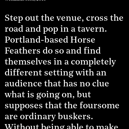
Step out the venue, cross the
road and pop in a tavern.
Portland-based Horse
Feathers do so and find
themselves in a completely
different setting with an
audience that has no clue
what is going on, but
supposes that the foursome
are ordinary buskers.
Without being able to make