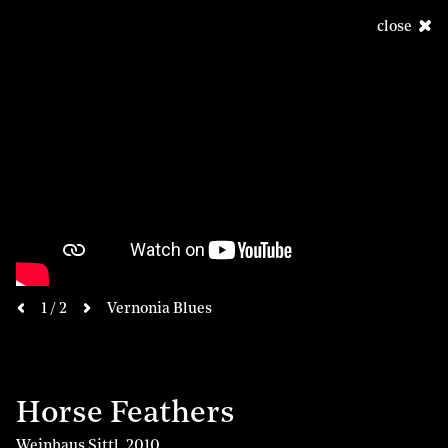
close
next
1 / 2
Vernonia Blues
previous
Horse Feathers
Weinhaus Sittl
,
2010