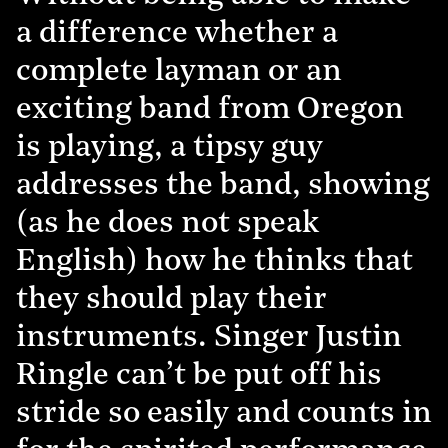
a difference whether a
complete layman or an
exciting band from Oregon
is playing, a tipsy guy
addresses the band, showing
(as he does not speak
English) how he thinks that
they should play their
instruments. Singer Justin
Ringle can’t be put off his
stride so easily and counts in