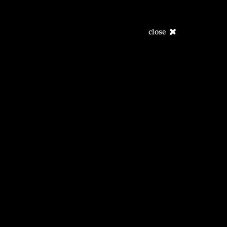
close