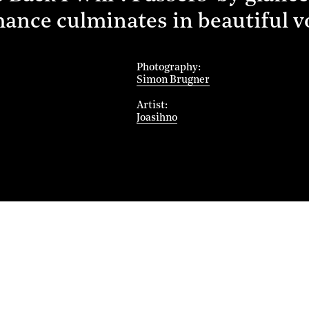
mance culminates in beautiful 
Photography
Simon Brugner
Artist
Joasihno