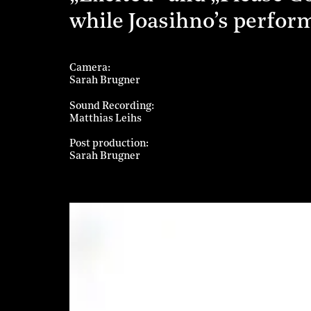
while Joasihno’s perfor
Camera
Sarah Brugner
Sound Recording
Matthias Leihs
Post production
Sarah Brugner