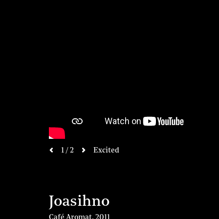
next
1 / 2
Excited
previous
Joasihno
Café Aromat
,
2011