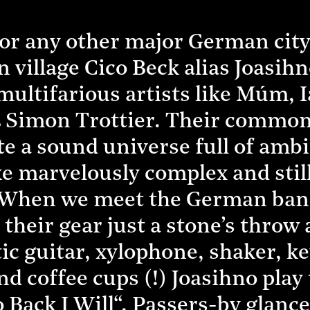
or any other major German city,
n village Cico Beck alias Joasi
 multifarious artists like Múm,
& Simon Trottier. Their common
te a sound universe full of amb
e marvelously complex and still
 When we meet the German band
 their gear just a stone’s thro
ctic guitar, xylophone, shaker, 
nd coffee cups (!) Joasihno pla
o Back I Will“. Passers-by glan