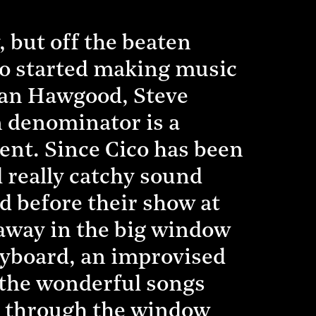
 but off the beaten
hno started making music
 Ian Hawgood, Steve
 denominator is a
ient. Since Cico has been
 really catchy sound
 before their show at
w away in the big window
keyboard, an improvised
y the wonderful songs
ce through the window