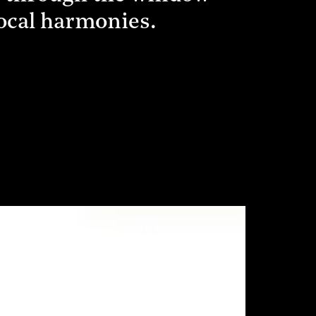
vocal harmonies.