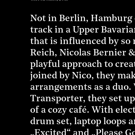
Not in Berlin, Hamburg 
track in a Upper Bavaria
that is influenced by so
Reich, Nicolas Bernier 
playful approach to crea
joined by Nico, they mak
arrangements as a duo.
Transporter, they set up
of a cozy café. With ele
drum set, laptop loops a
„Excited“ and „Please G