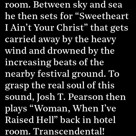
room. Between sky and sea
he then sets for “Sweetheart
I Ain’t Your Christ” that gets
carried away by the heavy
wind and drowned by the
increasing beats of the
nearby festival ground. To
grasp the real soul of this
sound, Josh T. Pearson then
plays “Woman, When I’ve
Raised Hell” back in hotel
room. Transcendental!