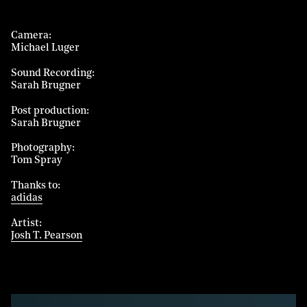
Camera
Michael Luger
Sound Recording
Sarah Brugner
Post production
Sarah Brugner
Photography
Tom Spray
Thanks to
adidas
Artist
Josh T. Pearson