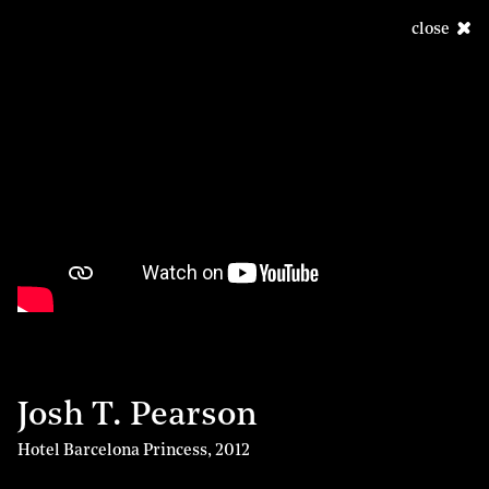
close
Josh T. Pearson
Hotel Barcelona Princess
,
2012