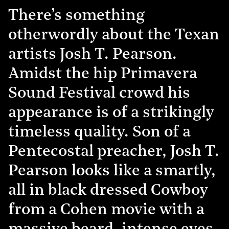
There’s something
otherwordly about the Texan
artists Josh T. Pearson.
Amidst the hip Primavera
Sound Festival crowd his
appearance is of a strikingly
timeless quality. Son of a
Pentecostal preacher, Josh T.
Pearson looks like a smartly,
all in black dressed Cowboy
from a Cohen movie with a