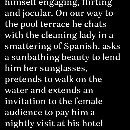
himself engaging, flirting
and jocular. On our way to
the pool terrace he chats
with the cleaning lady in a
smattering of Spanish, asks
a sunbathing beauty to lend
him her sunglasses,
pretends to walk on the
water and extends an
invitation to the female
audience to pay him a
nightly visit at his hotel