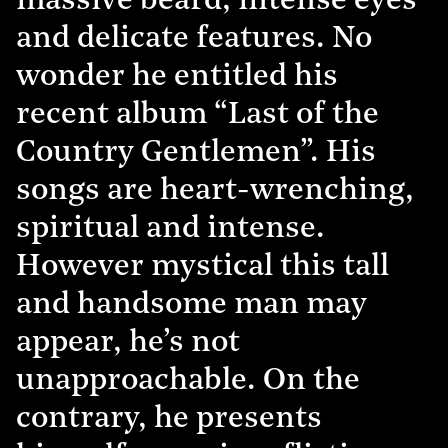
massive beard, intense eyes
and delicate features. No
wonder he entitled his
recent album “Last of the
Country Gentlemen”. His
songs are heart-wrenching,
spiritual and intense.
However mystical this tall
and handsome man may
appear, he’s not
unapproachable. On the
contrary, he presents