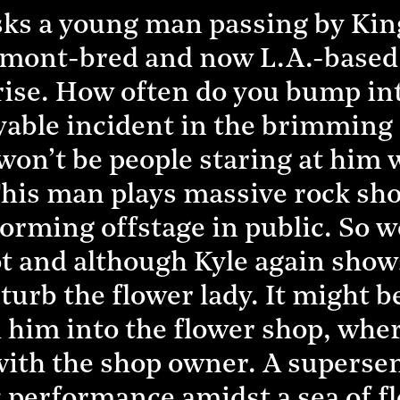
sks a young man passing by King
rmont-bred and now L.A.-based
ise. How often do you bump into
yable incident in the brimming 
won’t be people staring at him w
his man plays massive rock show
orming offstage in public. So w
t and although Kyle again shows
sturb the flower lady. It might 
h him into the flower shop, wher
ith the shop owner. A supersens
c performance amidst a sea of f