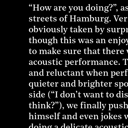
“How are you doing?”, a
streets of Hamburg. Ve
obviously taken by surpr
though this was an enjo
to make sure that there 
acoustic performance. T
and reluctant when perf
quieter and brighter spo
side (“I don’t want to di
think?”), we finally pus
himself and even jokes w
doing a delicate acousti