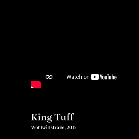
King Tuff
Wohlwillstraße
,
2012