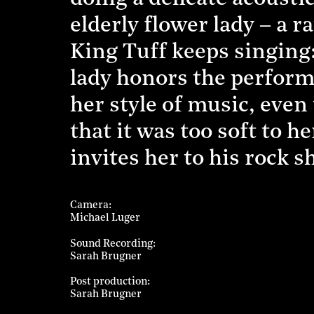
elderly flower lady – a r
King Tuff keeps singing:
lady honors the perform
her style of music, eve
that it was too soft to h
invites her to his rock s
Camera
Michael Luger
Sound Recording
Sarah Brugner
Post production
Sarah Brugner