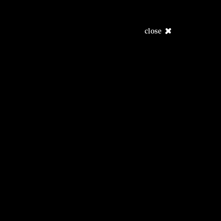
close