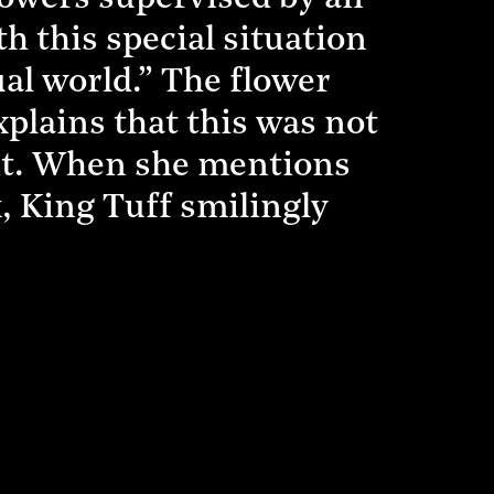
th this special situation
al world.” The flower
plains that this was not
 it. When she mentions
k, King Tuff smilingly