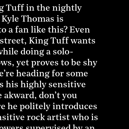
 Tuff in the nightly
 Kyle Thomas is
 a fan like this? Even
street, King Tuff wants
hile doing a solo-
s, yet proves to be shy
e’re heading for some
 his highly sensitive
be akward, don’t you
e he politely introduces
itive rock artist who is
lowers supervised by an