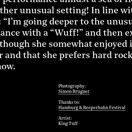
ather unusual setting! In line wi
 “I’m going deeper to the unusu
ance with a “Wuff!” and then ex
n though she somewhat enjoyed
er and that she prefers hard roc
how.
Photography
Simon Brugner
Thanks to
Hamburg & Reeperbahn Festival
Artist
King Tuff