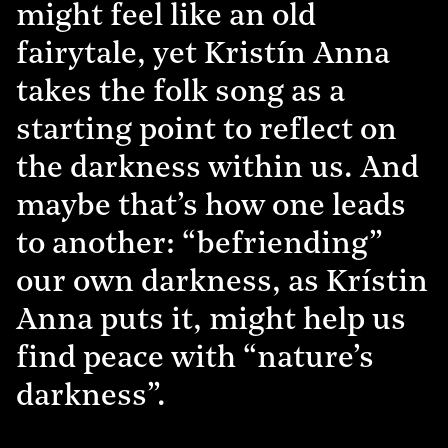
might feel like an old
fairytale, yet Kristín Anna
takes the folk song as a
starting point to reflect on
the darkness within us. And
maybe that’s how one leads
to another: “befriending”
our own darkness, as Krístin
Anna puts it, might help us
find peace with “nature’s
darkness”.