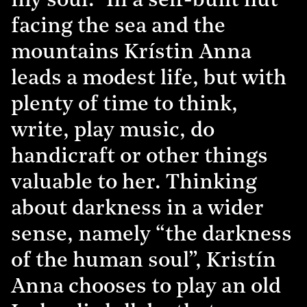
my soul.” In a self-built hut
facing the sea and the
mountains Krístin Anna
leads a modest life, but with
plenty of time to think,
write, play music, do
handicraft or other things
valuable to her. Thinking
about darkness in a wider
sense, namely “the darkness
of the human soul”, Kristín
Anna chooses to play an old