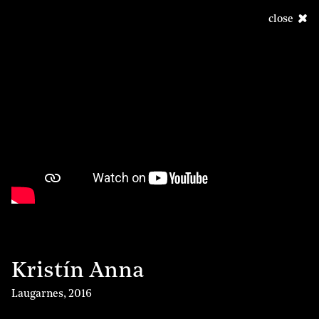
close
Kristín Anna
Laugarnes
,
2016