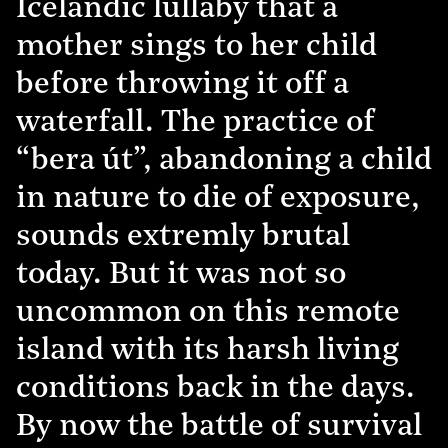
Icelandic lullaby that a
mother sings to her child
before throwing it off a
waterfall. The practice of
“bera út”, abandoning a child
in nature to die of exposure,
sounds extremly brutal
today. But it was not so
uncommon on this remote
island with its harsh living
conditions back in the days.
By now the battle of survival