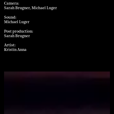
Camera
Sarah Brugner
Michael Luger
Sound
Michael Luger
Post production
Sarah Brugner
Artist
Kristín Anna