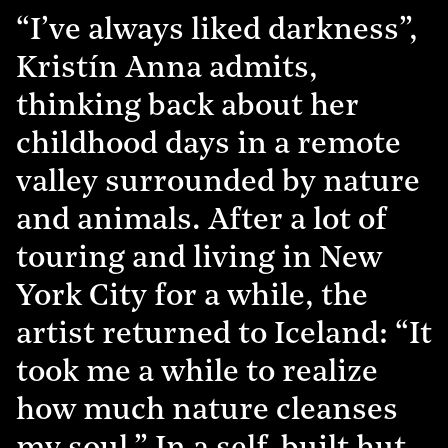
“I’ve always liked darkness”,
Kristín Anna admits,
thinking back about her
childhood days in a remote
valley surrounded by nature
and animals. After a lot of
touring and living in New
York City for a while, the
artist returned to Iceland: “It
took me a while to realize
how much nature cleanses