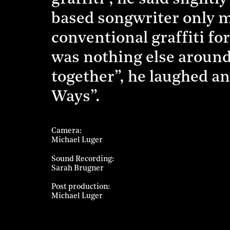
based songwriter only mi
conventional graffiti for
was nothing else around.
together”, he laughed a
Ways”.
Camera
Michael Luger
Sound Recording
Sarah Brugner
Post production
Michael Luger