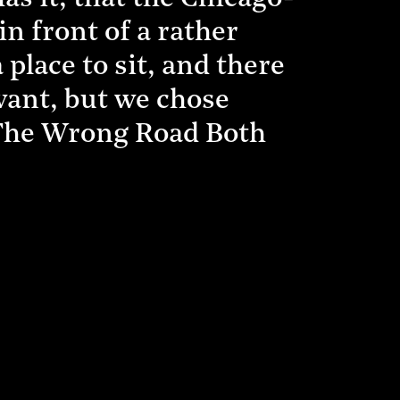
n front of a rather
 place to sit, and there
 want, but we chose
 The Wrong Road Both