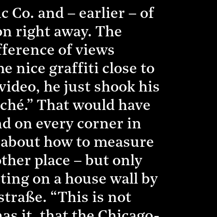
 Co. and – earlier – of
on right away. The
ference of views
 nice graffiti close to
 video, he just shook his
iché.” That would have
ind on every corner in
t about how to measure
other place – but only
ting on a house wall by
straße. “This is not
has it, that the Chicago-