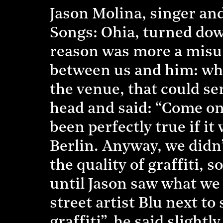
Jason Molina, singer and
Songs: Ohia, turned dow
reason was more a misun
between us and him: when
the venue, that could ser
head and said: “Come on 
been perfectly true if it
Berlin. Anyway, we didn
the quality of graffiti, 
until Jason saw what we 
street artist Blu next t
graffiti”, he said slightl