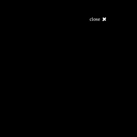
close