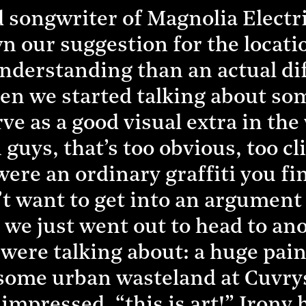
 songwriter of Magnolia Electric
n our suggestion for the locati
derstanding than an actual dif
 we started talking about some
ve as a good visual extra in the
guys, that’s too obvious, too cl
 were an ordinary graffiti you f
’t want to get into an argumen
so we just went out to head to an
were talking about: a huge pain
o some urban wasteland at Cuvry
y impressed, “this is art!” Irony 