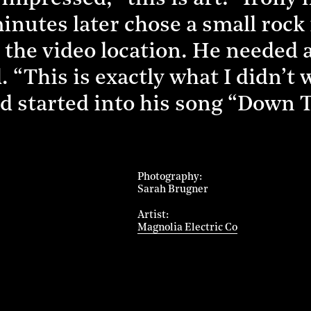
nutes later chose a small rock i
 the video location. He needed a
 “This is exactly what I didn’t
nd started into his song “Down
Photography
Sarah Brugner
Artist
Magnolia Electric Co