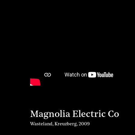
Magnolia Electric Co
Wasteland, Kreuzberg
,
2009