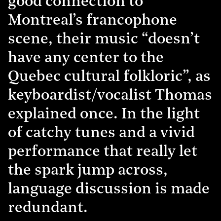
good connection to
Montreal’s francophone
scene, their music “doesn’t
have any center to the
Quebec cultural folkloric”, as
keyboardist/vocalist Thomas
explained once. In the light
of catchy tunes and a vivid
performance that really let
the spark jump across,
language discussion is made
redundant.