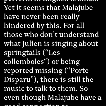
Yet it seems that Malajube
have never been really
hindered by this. For all
those who don’t understand
what Julien is singing about
springtails (“Les
collemboles“) or being
reported missing (“Porté
Disparu”), there is still the
music to talk to them. So
even though Malajube have a