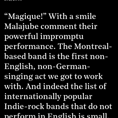
“Magique!” With a smile
Malajube comment their
powerful impromptu
performance. The Montreal-
based band is the first non-
English, non-German-
singing act we got to work
with. And indeed the list of
internationally popular
Indie-rock bands that do not
perform in English is small.