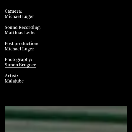
Camera
Michael Luger
Sound Recording
Matthias Leihs
Post production
Michael Luger
Photography
Simon Brugner
Artist
Malajube