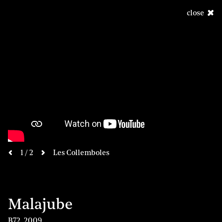
close
next
1 / 2
Les Collemboles
previous
Malajube
B72
,
2009