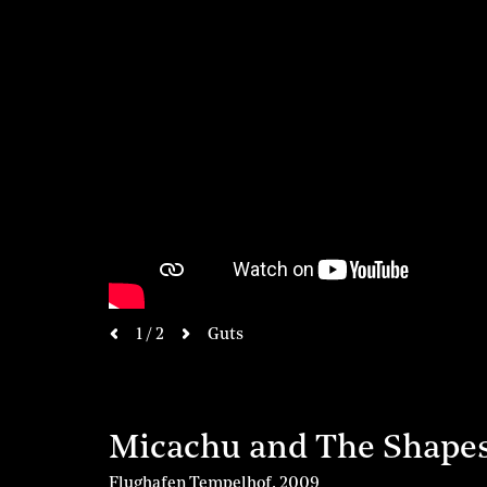
next
1 / 2
Guts
previous
Micachu and The Shape
Flughafen Tempelhof
,
2009