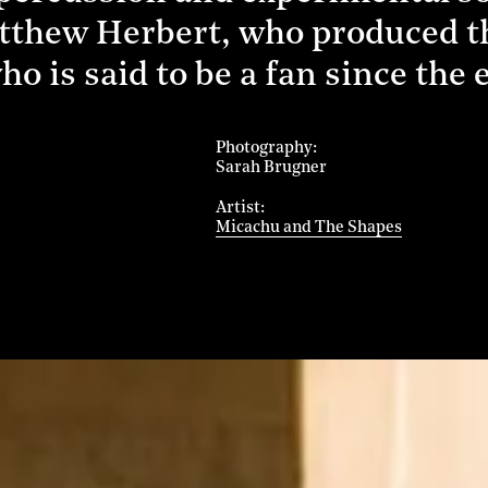
atthew Herbert, who produced th
ho is said to be a fan since the 
Photography
Sarah Brugner
Artist
Micachu and The Shapes