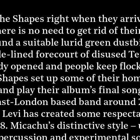
e Shapes right when they arriv
here is no need to get rid of thei
d a suitable lurid green dustbi
cle-lined forecourt of disused T
ady opened and people keep floc
Shapes set up some of their ho
and play their album’s final so
ast-London based band around 22
 Levi has created some respect
8. Micachu’s distinctive style 
percussion and experimental so