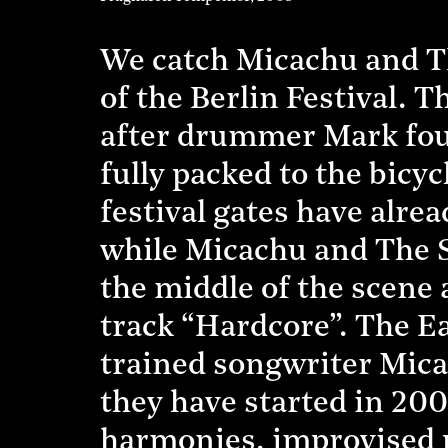
We catch Micachu and Th
of the Berlin Festival. T
after drummer Mark foun
fully packed to the bicy
festival gates have alre
while Micachu and The 
the middle of the scene 
track “Hardcore”. The E
trained songwriter Mica
they have started in 200
harmonies, improvised 