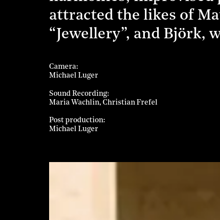
attracted the likes of M
“Jewellery”, and Björk, w
Camera
Michael Luger
Sound Recording
Maria Wachlin
Christian Frefel
Post production
Michael Luger