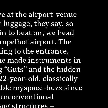
e at the airport-venue
r luggage, they say, so
n to beat on, we head
empelhof airport. The
king to the entrance,
me made instruments in
ng “Guts” and the hidden
-year-old, classically
able myspace-buzz since
– unconventional
ng structures –