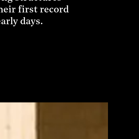
eir first record
early days.