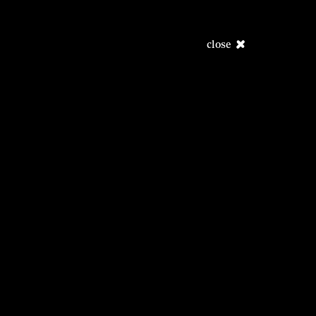
close