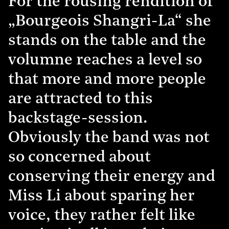
For the rousing rendition of
„Bourgeois Shangri-La“ she
stands on the table and the
volumne reaches a level so
that more and more people
are attracted to this
backstage-session.
Obviously the band was not
so concerned about
conserving their energy and
Miss Li about sparing her
voice, they rather felt like