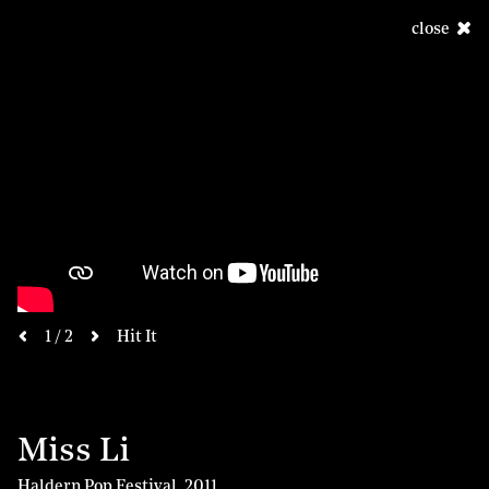
close
next
1 / 2
Hit It
previous
Miss Li
Haldern Pop Festival
,
2011