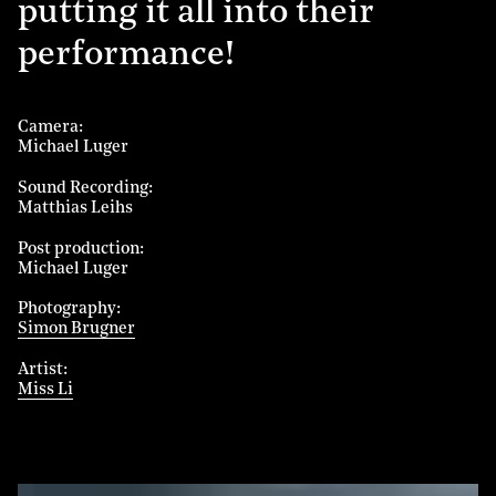
putting it all into their
performance!
Camera
Michael Luger
Sound Recording
Matthias Leihs
Post production
Michael Luger
Photography
Simon Brugner
Artist
Miss Li