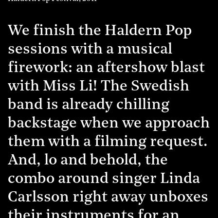
We finish the Haldern Pop
sessions with a musical
firework: an aftershow blast
with Miss Li! The Swedish
band is already chilling
backstage when we approach
them with a filming request.
And, lo and behold, the
combo around singer Linda
Carlsson right away unboxes
their instruments for an