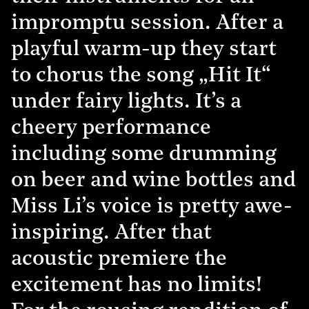
impromptu session. After a
playful warm-up they start
to chorus the song „Hit It“
under fairy lights. It’s a
cheery performance
including some drumming
on beer and wine bottles and
Miss Li’s voice is pretty awe-
inspiring. After that
acoustic premiere the
excitement has no limits!