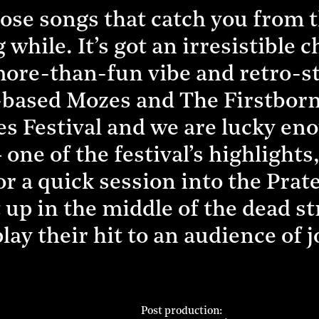
those songs that catch you from 
 while. It’s got an irresistible 
more-than-fun vibe and retro-s
ased Mozes and The Firstborn 
ves Festival and we are lucky en
one of the festival’s highlights,
r a quick session into the Prate
 up in the middle of the dead st
lay their hit to an audience of j
Post production