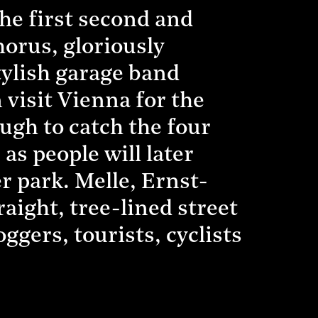
the first second and
chorus, gloriously
tylish garage band
visit Vienna for the
ough to catch the four
 as people will later
r park. Melle, Ernst-
raight, tree-lined street
oggers, tourists, cyclists