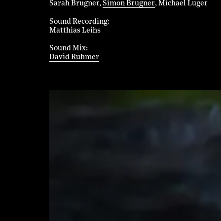
Sarah Brugner
Simon Brugner
Michael Luger
Sound Recording
Matthias Leihs
Sound Mix
David Ruhmer