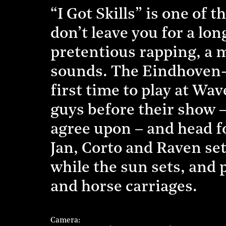
“I Got Skills” is one of 
don’t leave you for a long
pretentious rapping, a 
sounds. The Eindhoven-b
first time to play at Wa
guys before their show – 
agree upon – and head fo
Jan, Corto and Raven set
while the sun sets, and p
and horse carriages.
Camera