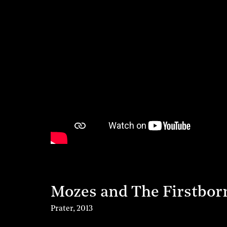
Mozes and The Firstbor
Prater
,
2013