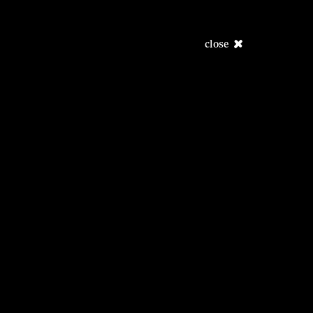
close