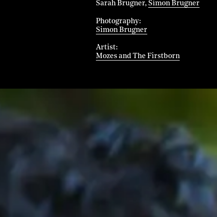
Sarah Brugner
Simon Brugner
Photography
Simon Brugner
Artist
Mozes and The Firstborn