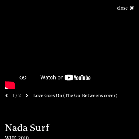
close
next
1 / 2
Love Goes On (The Go-Betweens cover)
previous
Nada Surf
WUK
,
2010