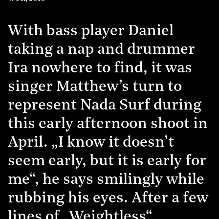
With bass player Daniel
taking a nap and drummer
Ira nowhere to find, it was
singer Matthew’s turn to
represent Nada Surf during
this early afternoon shoot in
April. „I know it doesn’t
seem early, but it is early for
me“, he says smilingly while
rubbing his eyes. After a few
lines of „Weightless“,