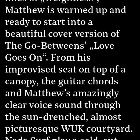
Matthew is warmed up and
ready to start into a
beautiful cover version of
The Go-Betweens’ „Love
Goes On“. From his
improvised seat on top of a
canopy, the guitar chords
and Matthew’s amazingly
clear voice sound through
the sun-drenched, almost
picturesque WUK courtyard.