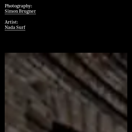
Photography
Simon Brugner
Artist
Nada Surf