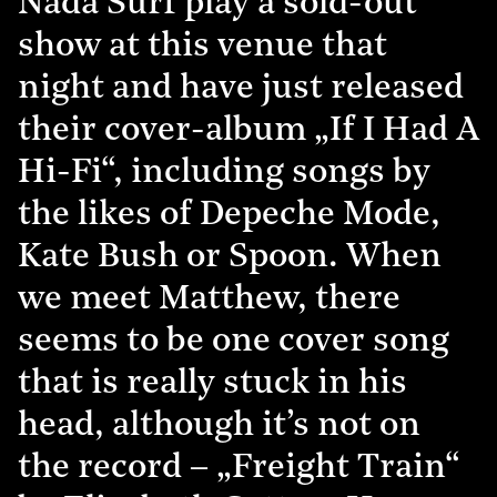
Nada Surf play a sold-out
show at this venue that
night and have just released
their cover-album „If I Had A
Hi-Fi“, including songs by
the likes of Depeche Mode,
Kate Bush or Spoon. When
we meet Matthew, there
seems to be one cover song
that is really stuck in his
head, although it’s not on
the record – „Freight Train“