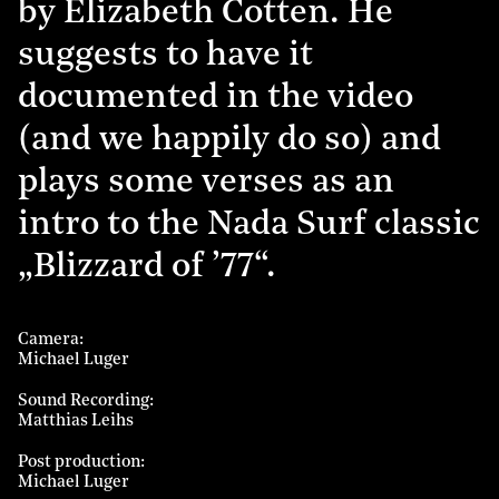
by Elizabeth Cotten. He
suggests to have it
documented in the video
(and we happily do so) and
plays some verses as an
intro to the Nada Surf classic
„Blizzard of ’77“.
Camera
Michael Luger
Sound Recording
Matthias Leihs
Post production
Michael Luger