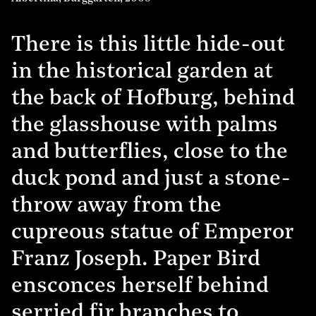
There is this little hide-out
in the historical garden at
the back of Hofburg, behind
the glasshouse with palms
and butterflies, close to the
duck pond and just a stone-
throw away from the
cupreous statue of Emperor
Franz Joseph. Paper Bird
ensconces herself behind
serried fir branches to