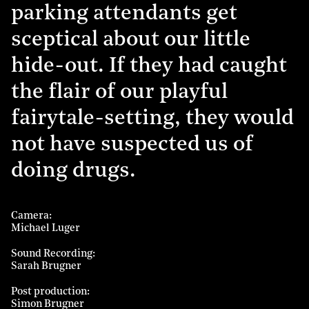
parking attendants get
sceptical about our little
hide-out. If they had caught
the flair of our playful
fairytale-setting, they would
not have suspected us of
doing drugs.
Camera
Michael Luger
Sound Recording
Sarah Brugner
Post production
Simon Brugner