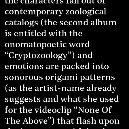
the characters fall out of
contemporary zoological
catalogs (the second album
is entitled with the
onomatopoetic word
“Cryptozoology”) and
emotions are packed into
sonorous origami patterns
(as the artist-name already
suggests and what she used
for the videoclip “None Of
The Above”) that flash upon