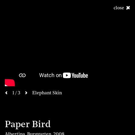
close
next
1 / 3
Elephant Skin
previous
Paper Bird
Albertina, Burggarten
,
2008