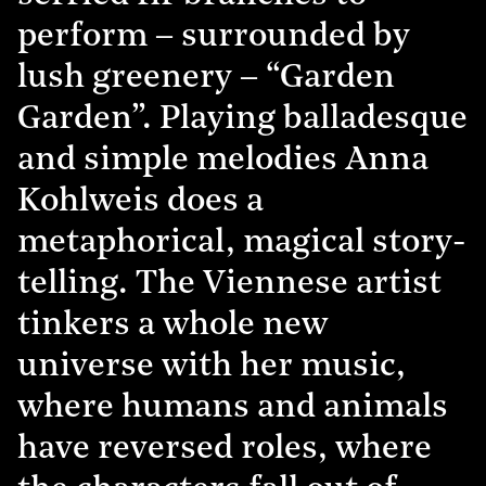
perform – surrounded by
lush greenery – “Garden
Garden”. Playing balladesque
and simple melodies Anna
Kohlweis does a
metaphorical, magical story-
telling. The Viennese artist
tinkers a whole new
universe with her music,
where humans and animals
have reversed roles, where