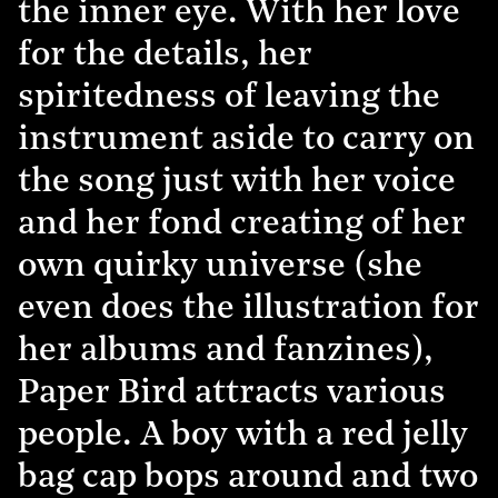
the inner eye. With her love
for the details, her
spiritedness of leaving the
instrument aside to carry on
the song just with her voice
and her fond creating of her
own quirky universe (she
even does the illustration for
her albums and fanzines),
Paper Bird attracts various
people. A boy with a red jelly
bag cap bops around and two