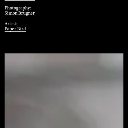
Photography
Simon Brugner
Artist
Paper Bird