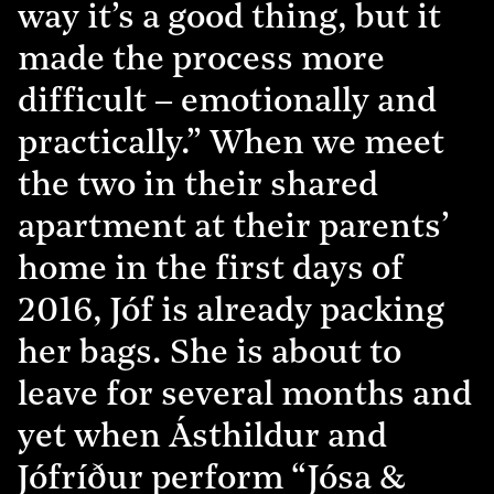
way it’s a good thing, but it
made the process more
difficult – emotionally and
practically.” When we meet
the two in their shared
apartment at their parents’
home in the first days of
2016, Jóf is already packing
her bags. She is about to
leave for several months and
yet when Ásthildur and
Jófríður perform “Jósa &