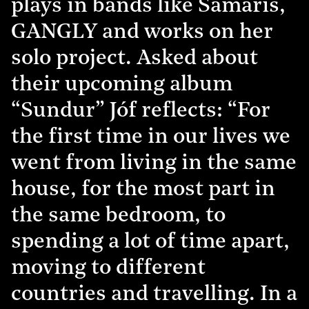
plays in bands like Samaris,
GANGLY and works on her
solo project. Asked about
their upcoming album
“Sundur” Jóf reflects: “For
the first time in our lives we
went from living in the same
house, for the most part in
the same bedroom, to
spending a lot of time apart,
moving to different
countries and travelling. In a