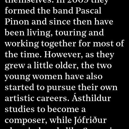
themselves. In 2009 they
formed the band Pascal
Pinon and since then have
been living, touring and
working together for most of
the time. However, as they
grew a little older, the two
young women have also
started to pursue their own
artistic careers. Ásthildur
studies to become a
composer, while Jófriður