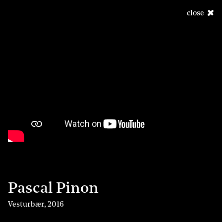
close
Pascal Pinon
Vesturbær
,
2016