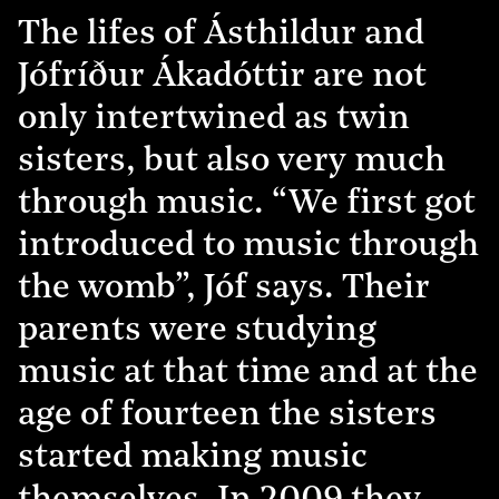
The lifes of Ásthildur and
Jófríður Ákadóttir are not
only intertwined as twin
sisters, but also very much
through music. “We first got
introduced to music through
the womb”, Jóf says. Their
parents were studying
music at that time and at the
age of fourteen the sisters
started making music