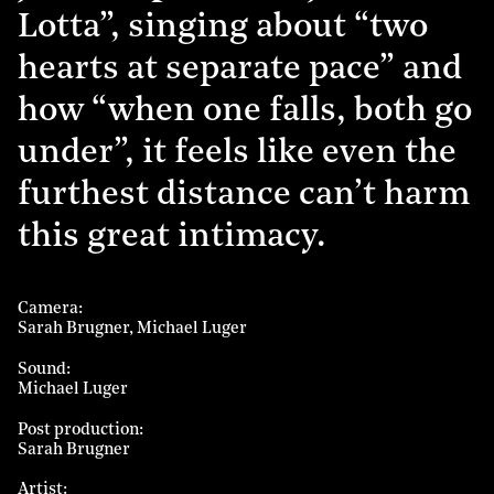
Lotta”, singing about “two
hearts at separate pace” and
how “when one falls, both go
under”, it feels like even the
furthest distance can’t harm
this great intimacy.
Camera
Sarah Brugner
Michael Luger
Sound
Michael Luger
Post production
Sarah Brugner
Artist