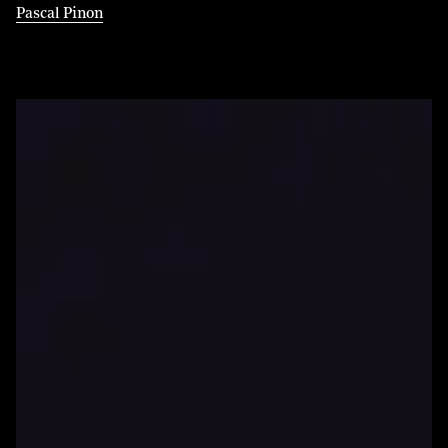
Pascal Pinon