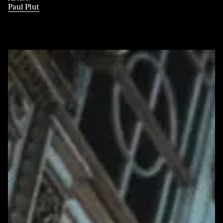
Paul Plut