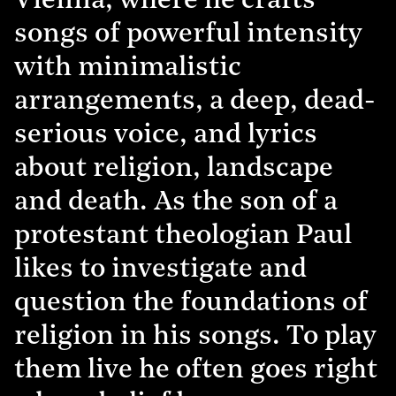
Vienna, where he crafts
songs of powerful intensity
with minimalistic
arrangements, a deep, dead-
serious voice, and lyrics
about religion, landscape
and death. As the son of a
protestant theologian Paul
likes to investigate and
question the foundations of
religion in his songs. To play
them live he often goes right