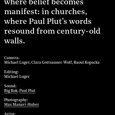
where belief becomes
manifest: in churches,
where Paul Plut’s words
resound from century-old
walls.
Camera
Michael Luger
Clara Gottsauner-Wolf
Raoul Kopacka
Editing
Michael Luger
Sound
Big Rok
Paul Plut
Photography
Max Manavi-Huber
Artist