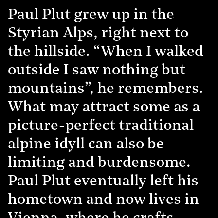
Paul Plut grew up in the
Styrian Alps, right next to
the hillside. “When I walked
outside I saw nothing but
mountains”, he remembers.
What may attract some as a
picture-perfect traditional
alpine idyll can also be
limiting and burdensome.
Paul Plut eventually left his
hometown and now lives in