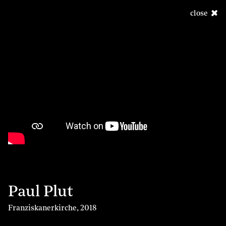
close
Paul Plut
Franziskanerkirche
,
2018