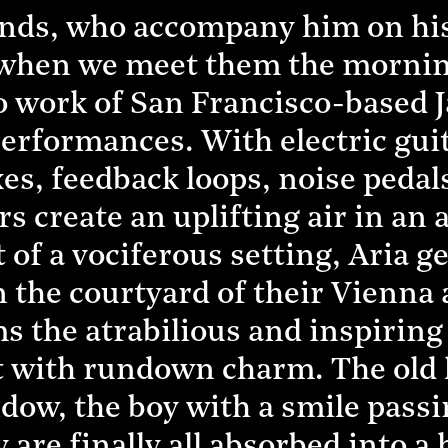
riends, who accompany him on hi
, when we meet them the mornin
lo work of San Francisco-based J
 performances. With electric gu
es, feedback loops, noise pedals
s create an uplifting air in an 
of a vociferous setting, Aria ge
in the courtyard of their Vienn
the atrabilious and inspiring s
 with rundown charm. The old l
ow, the boy with a smile passi
 are finally all absorbed into a