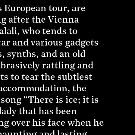
s European tour, are
g after the Vienna
alali, who tends to
itar and various gadgets
, synths, and an old
abrasively rattling and
ts to tear the subtlest
a accommodation, the
ong “There is ice; it is
ady that has been
ng over his face when he
 haunting and lasting