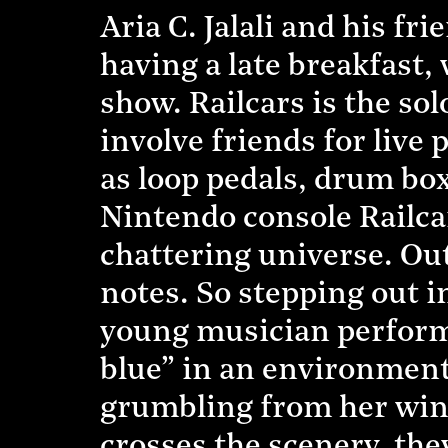
Aria C. Jalali and his f
having a late breakfast
show. Railcars is the so
involve friends for live
as loop pedals, drum box
Nintendo console Railcar
chattering universe. Out 
notes. So stepping out 
young musician performs 
blue” in an environment
grumbling from her wind
crosses the scenery, they