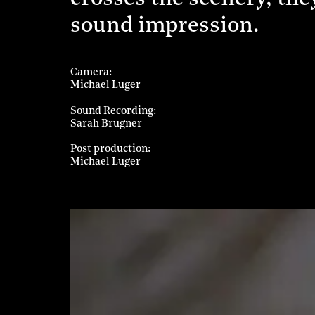
sound impression.
Camera
Michael Luger
Sound Recording
Sarah Brugner
Post production
Michael Luger