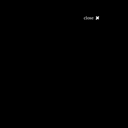
close