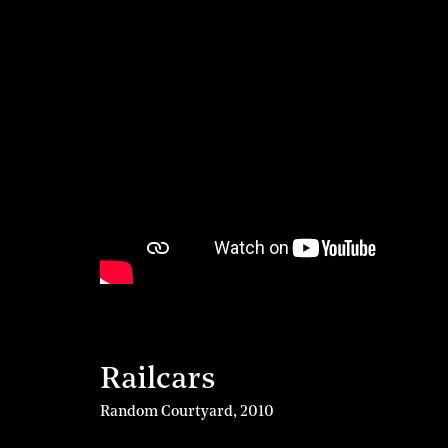
Railcars
Random Courtyard
,
2010