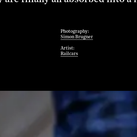
Photography
Simon Brugner
Artist
Railcars