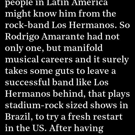
people in Latin America
might know him from the
rock-band Los Hermanos. So
Rodrigo Amarante had not
only one, but manifold
musical careers and it surely
takes some guts to leave a
successful band like Los
Hermanos behind, that plays
stadium-rock sized shows in
Brazil, to try a fresh restart
in the US. After having