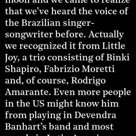
moon and we came to realize
that we’ve heard the voice of
the Brazilian singer-
songwriter before. Actually
we recognized it from Little
Joy, a trio consisting of Binki
Shapiro, Fabrizio Moretti
and, of course, Rodrigo
Amarante. Even more people
in the US might know him
from playing in Devendra
Banhart’s band and most