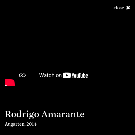
close
Rodrigo Amarante
Augarten
,
2014