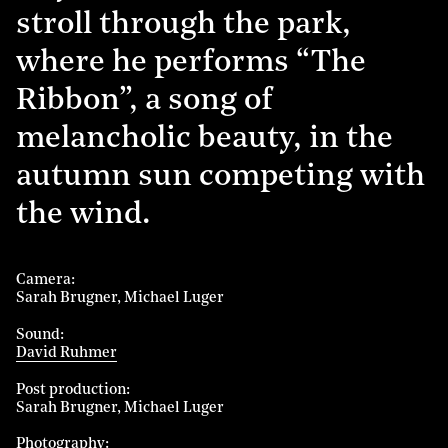
stroll through the park,
where he performs “The
Ribbon”, a song of
melancholic beauty, in the
autumn sun competing with
the wind.
Camera
Sarah Brugner
Michael Luger
Sound
David Ruhmer
Post production
Sarah Brugner
Michael Luger
Photography