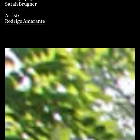
Sarah Brugner
Artist
Rodrigo Amarante