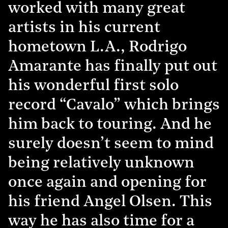
worked with many great
artists in his current
hometown L.A., Rodrigo
Amarante has finally put out
his wonderful first solo
record “Cavalo” which brings
him back to touring. And he
surely doesn’t seem to mind
being relatively unknown
once again and opening for
his friend Angel Olsen. This
way he has also time for a