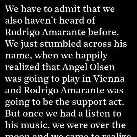
We have to admit that we
also haven’t heard of
Rodrigo Amarante before.
We just stumbled across his
name, when we happily
realized that Angel Olsen
was going to play in Vienna
and Rodrigo Amarante was
going to be the support act.
But once we had a listen to
his music, we were over the