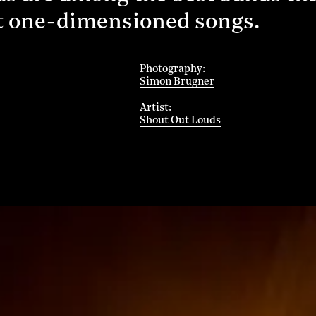
ot one-dimensioned songs.
Photography
Simon Brugner
Artist
Shout Out Louds