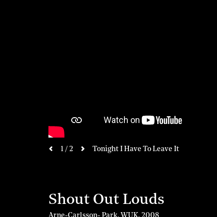
next
1 / 2
Tonight I Have To Leave It
previous
Shout Out Louds
Arne-Carlsson- Park, WUK
,
2008