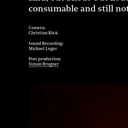
consumable and still n
Camera
Christian Köck
Sound Recording
Michael Luger
Post production
Simon Brugner