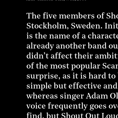
The five members of Sho
Stockholm, Sweden. Initi
is the name of a charact
already another band ou
didn’t affect their amb
of the most popular Sca
surprise, as it is hard 
simple but effective an
whereas singer Adam Ole
voice frequently goes ov
find, but Shout Out Loud