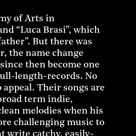
my of Arts in
band “Luca Brasi”, which
father”. But there was
er, the name change
e since then become one
full-length-records. No
p appeal. Their songs are
broad term indie,
-clean melodies when his
more challenging music to
 write catchy, easily-