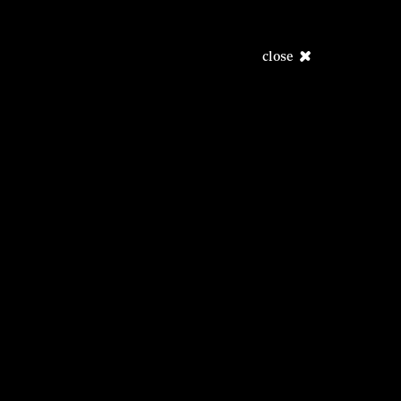
close