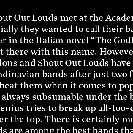
ut Out Louds met at the Acade
ally they wanted to call their 
er in the Italian novel “The God
t there with this name. Howev
itions and Shout Out Louds hav
ndinavian bands after just two 
to beat them when it comes to po
d always subsumable under the 
nius tries to break up all-too
er the top. There is certainly 
s are among the best bands that