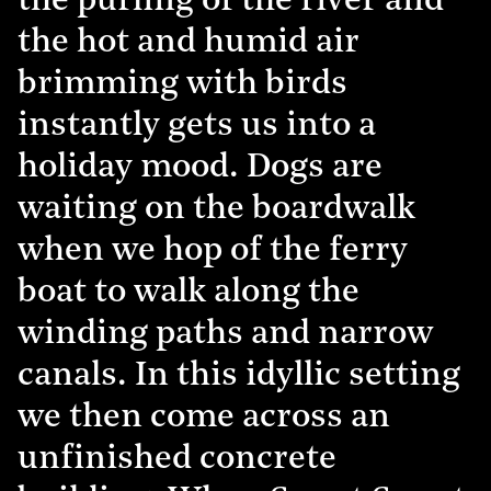
the purling of the river and
the hot and humid air
brimming with birds
instantly gets us into a
holiday mood. Dogs are
waiting on the boardwalk
when we hop of the ferry
boat to walk along the
winding paths and narrow
canals. In this idyllic setting
we then come across an
unfinished concrete