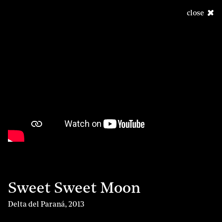
close
Sweet Sweet Moon
Delta del Paraná
,
2013