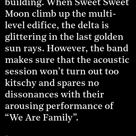
building. When Sweet Sweet
Moon climb up the multi-
level edifice, the delta is
glittering in the last golden
sun rays. However, the band
makes sure that the acoustic
session won’t turn out too
kitschy and spares no
dissonances with their
arousing performance of
“We Are Family”.