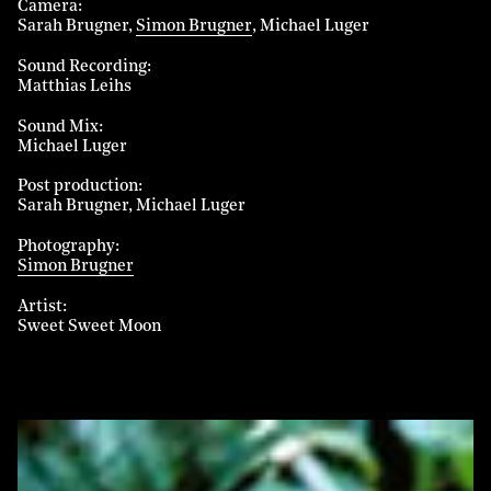
Camera
Sarah Brugner
Simon Brugner
Michael Luger
Sound Recording
Matthias Leihs
Sound Mix
Michael Luger
Post production
Sarah Brugner
Michael Luger
Photography
Simon Brugner
Artist
Sweet Sweet Moon