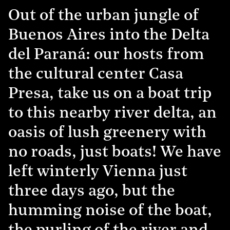
Out of the urban jungle of
Buenos Aires into the Delta
del Paraná: our hosts from
the cultural center Casa
Presa, take us on a boat trip
to this nearby river delta, an
oasis of lush greenery with
no roads, just boats! We have
left winterly Vienna just
three days ago, but the
humming noise of the boat,