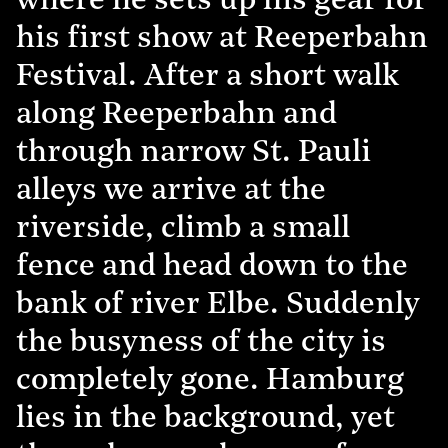
where he sets up his gear for
his first show at Reeperbahn
Festival. After a short walk
along Reeperbahn and
through narrow St. Pauli
alleys we arrive at the
riverside, climb a small
fence and head down to the
bank of river Elbe. Suddenly
the busyness of the city is
completely gone. Hamburg
lies in the background, yet