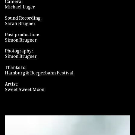
Camera
Michael Luger
Sound Recording
Sarah Brugner
Post production
Simon Brugner
Photography
Simon Brugner
Thanks to
Hamburg & Reeperbahn Festival
Artist
Sweet Sweet Moon