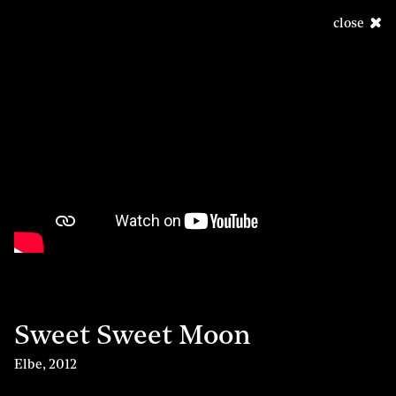
close
Sweet Sweet Moon
Elbe
,
2012