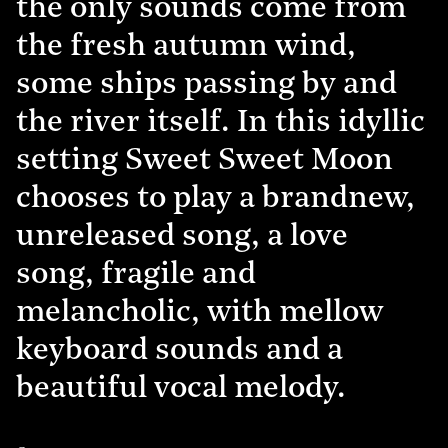
the only sounds come from
the fresh autumn wind,
some ships passing by and
the river itself. In this idyllic
setting Sweet Sweet Moon
chooses to play a brandnew,
unreleased song, a love
song, fragile and
melancholic, with mellow
keyboard sounds and a
beautiful vocal melody.