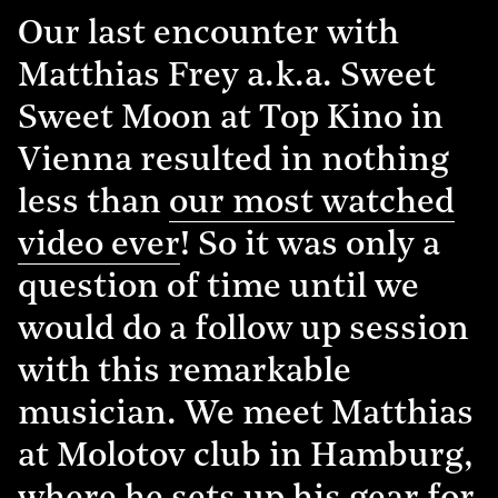
Our last encounter with
Matthias Frey a.k.a. Sweet
Sweet Moon at Top Kino in
Vienna resulted in nothing
less than
our most watched
video ever
! So it was only a
question of time until we
would do a follow up session
with this remarkable
musician. We meet Matthias
at Molotov club in Hamburg,