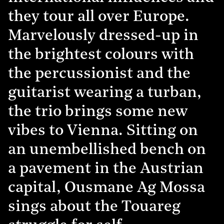
they tour all over Europe.
Marvelously dressed-up in
the brightest colours with
the percussionist and the
guitarist wearing a turban,
the trio brings some new
vibes to Vienna. Sitting on
an unembellished bench on
a pavement in the Austrian
capital, Ousmane Ag Mossa
sings about the Touareg