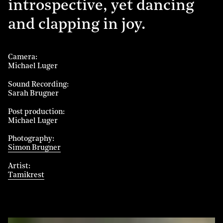
introspective, yet dancing
and clapping in joy.
Camera
Michael Luger
Sound Recording
Sarah Brugner
Post production
Michael Luger
Photography
Simon Brugner
Artist
Tamikrest