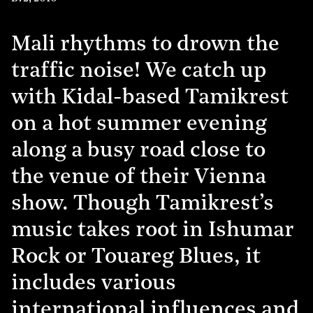
Mali rhythms to drown the
traffic noise! We catch up
with Kidal-based Tamikrest
on a hot summer evening
along a busy road close to
the venue of their Vienna
show. Though Tamikrest’s
music takes root in Ishumar
Rock or Touareg Blues, it
includes various
international influences and