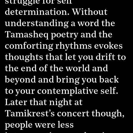
struggle for self
determination. Without
understanding a word the
Tamasheq poetry and the
comforting rhythms evokes
thoughts that let you drift to
the end of the world and
beyond and bring you back
to your contemplative self.
Later that night at
Tamikrest’s concert though,
people were less