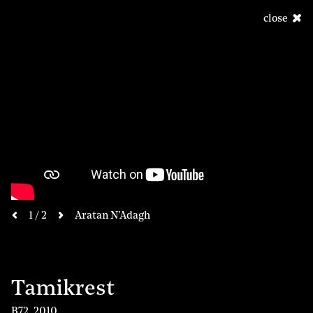
close
next
1 / 2
Aratan N'Adagh
previous
Tamikrest
B72
,
2010