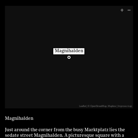
Magnihalden
Leaflet
|
©
OpenStreetMap
,
Mapbox
Improve map
Magnihalden
Just around the corner from the busy Marktplatz lies the
sedate street Magnihalden. A picturesque square with a