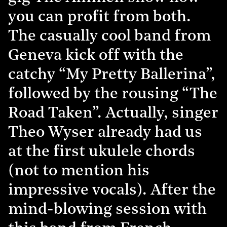
you can profit from both.
The casually cool band from
Geneva kick off with the
catchy “My Pretty Ballerina”,
followed by the rousing “The
Road Taken”. Actually, singer
Theo Wyser already had us
at the first ukulele chords
(not to mention his
impressive vocals). After the
mind-blowing session with