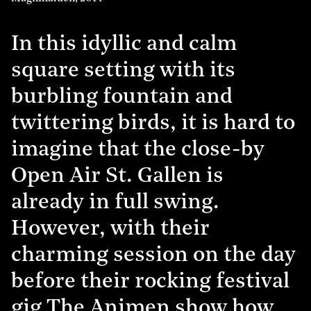
In this idyllic and calm
square setting with its
burbling fountain and
twittering birds, it is hard to
imagine that the close-by
Open Air St. Gallen is
already in full swing.
However, with their
charming session on the day
before their rocking festival
gig The Animen show how