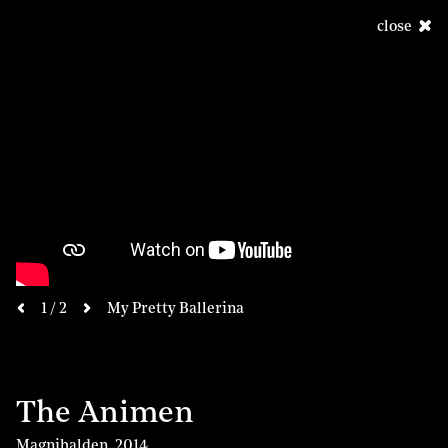
close
next
1 / 2
My Pretty Ballerina
previous
The Animen
Magnihalden
,
2014