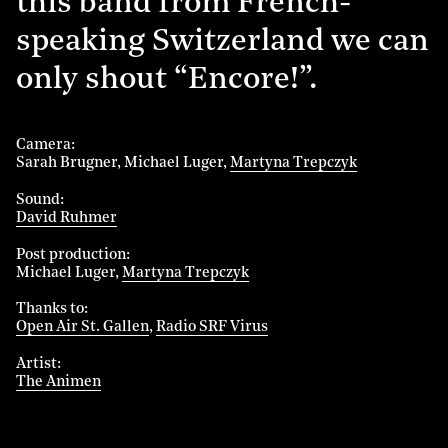
this band from French-
speaking Switzerland we can
only shout “Encore!”.
Camera
Sarah Brugner
Michael Luger
Martyna Trepczyk
Sound
David Ruhmer
Post production
Michael Luger
Martyna Trepczyk
Thanks to
Open Air St. Gallen
Radio SRF Virus
Artist
The Animen