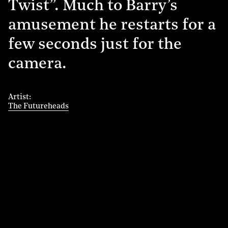
Twist”. Much to Barry’s
amusement he restarts for a
few seconds just for the
camera.
Artist
The Futureheads