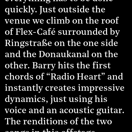
quickly. Just outside the
venue we climb on the roof
of Flex-Café surrounded by
Ringstraße on the one side
and the Donaukanal on the
other. Barry hits the first
chords of “Radio Heart” and
instantly creates impressive
dynamics, just using his
voice and an acoustic guitar.
The renditions of the two