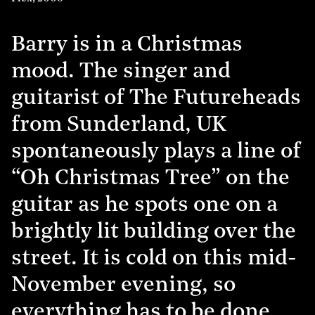
Barry is in a Christmas
mood. The singer and
guitarist of The Futureheads
from Sunderland, UK
spontaneously plays a line of
“Oh Christmas Tree” on the
guitar as he spots one on a
brightly lit building over the
street. It is cold on this mid-
November evening, so
everything has to be done