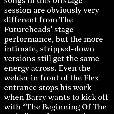
songs in this offstage-
session are obviously very
different from The
Futureheads’ stage
performance, but the more
intimate, stripped-down
versions still get the same
energy across. Even the
welder in front of the Flex
entrance stops his work
when Barry wants to kick off
with “The Beginning Of The