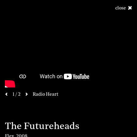
close
next
1 / 2
Radio Heart
previous
The Futureheads
Flex
,
2008