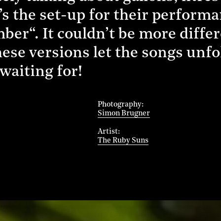
’s the set-up for their performa
er“. It couldn’t be more differ
ese versions let the songs unfold
waiting for!
Photography
Simon Brugner
Artist
The Ruby Suns