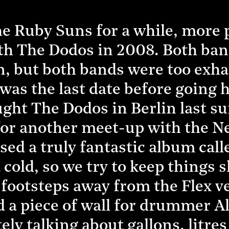
e Ruby Suns for a while, more p
th The Dodos in 2008. Both ban
, but both bands were too exha
t was the last date before going 
ht The Dodos in Berlin last s
r for another meet-up with the 
sed a truly fantastic album call
cold, so we try to keep things s
w footsteps away from the Flex 
 a piece of wall for drummer Ali
ely talking about gallons, litres