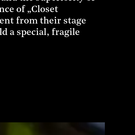
nce of „Closet
ent from their stage
 a special, fragile