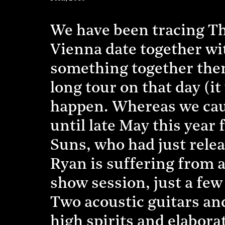
We have been tracing Th
Vienna date together wi
something together then
long tour on that day (i
happen. Whereas we caug
until late May this yea
Suns, who had just relea
Ryan is suffering from a 
show session, just a fe
Two acoustic guitars and
high spirits and elaborat