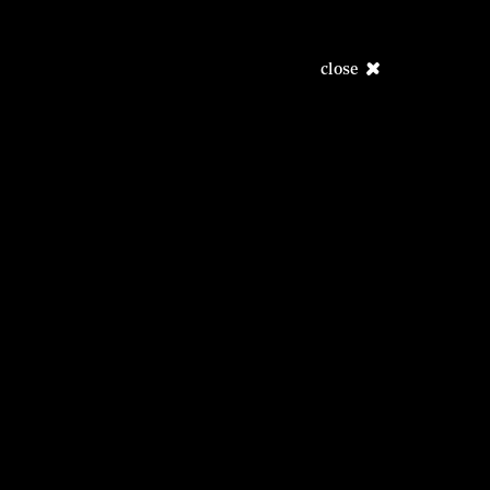
close