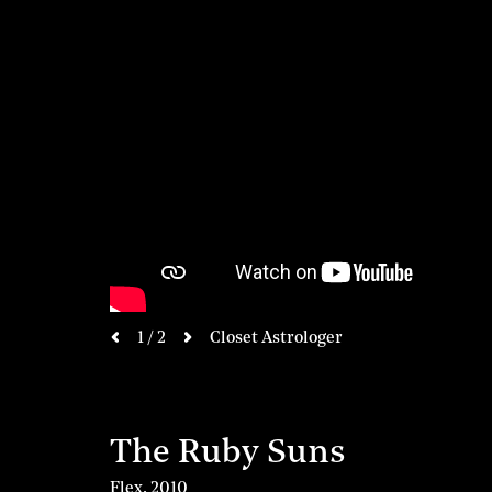
next
1 / 2
Closet Astrologer
previous
The Ruby Suns
Flex
,
2010