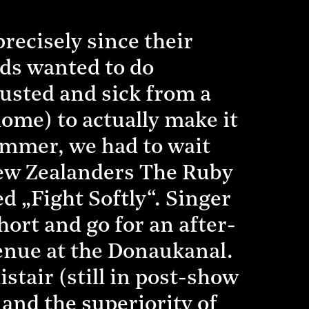
recisely since their
ds wanted to do
usted and sick from a
home) to actually make it
ummer, we had to wait
New Zealanders The Ruby
ed „Fight Softly“. Singer
hort and go for an after-
venue at the Donaukanal.
stair (still in post-show
 and the superiority of