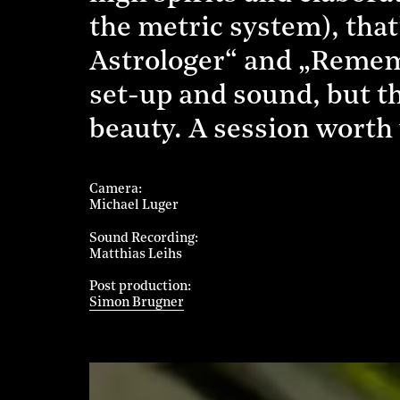
the metric system), that
Astrologer“ and „Rememb
set-up and sound, but th
beauty. A session worth 
Camera
Michael Luger
Sound Recording
Matthias Leihs
Post production
Simon Brugner