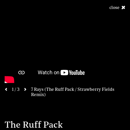
close
next
1 / 3
7 Rays (The Ruff Pack / Strawberry Fields
previous
Remix)
The Ruff Pack