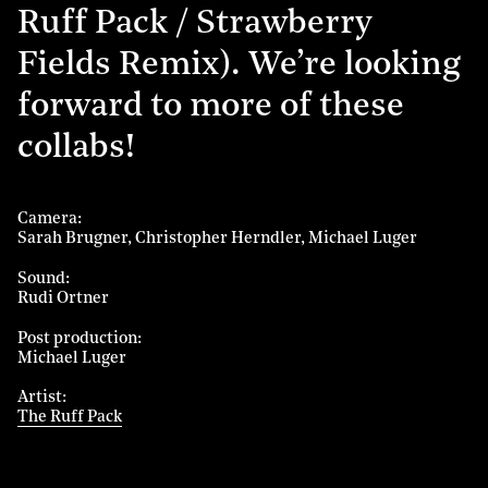
Ruff Pack / Strawberry
Fields Remix). We’re looking
forward to more of these
collabs!
Camera
Sarah Brugner
Christopher Herndler
Michael Luger
Sound
Rudi Ortner
Post production
Michael Luger
Artist
The Ruff Pack