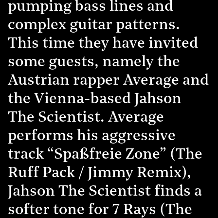
pumping bass lines and
complex guitar patterns.
This time they have invited
some guests, namely the
Austrian rapper Average and
the Vienna-based Jahson
The Scientist. Average
performs his aggressive
track “Spaßfreie Zone” (The
Ruff Pack / Jimmy Remix),
Jahson The Scientist finds a
softer tone for 7 Rays (The