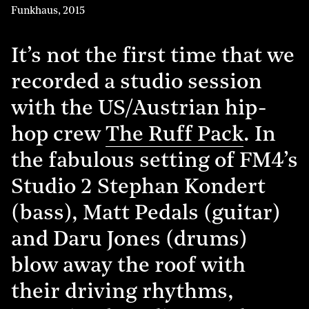
Funkhaus
,
2015
It’s not the first time that we
recorded a studio session
with the US/Austrian hip-
hop crew
The Ruff Pack
. In
the fabulous setting of FM4’s
Studio 2 Stephan Kondert
(bass), Matt Pedals (guitar)
and Daru Jones (drums)
blow away the roof with
their driving rhythms,