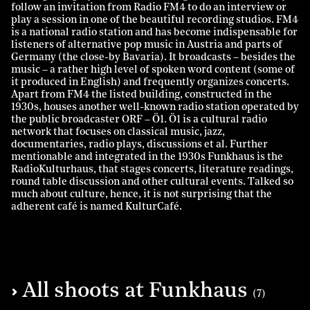
follow an invitation from Radio FM4 to do an interview or
play a session in one of the beautiful recording studios. FM4
is a national radio station and has become indispensable for
listeners of alternative pop music in Austria and parts of
Germany (the close-by Bavaria). It broadcasts – besides the
music – a rather high level of spoken word content (some of
it produced in English) and frequently organizes concerts.
Apart from FM4 the listed building, constructed in the
1930s, houses another well-known radio station operated by
the public broadcaster ORF – Ö1. Ö1 is a cultural radio
network that focuses on classical music, jazz,
documentaries, radio plays, discussions et al. Further
mentionable and integrated in the 1930s Funkhaus is the
RadioKulturhaus, that stages concerts, literature readings,
round table discussion and other cultural events. Talked so
much about culture, hence, it is not surprising that the
adherent café is named KulturCafé.
All shoots at Funkhaus
(7)