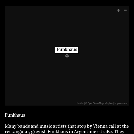
Funkhaus
Leaflet
|
©
OpenStreetMap
,
Mapbox
Improve map
Funkhaus
Many bands and music artists that stop by Vienna call at the
rectangular, greyish Funkhaus in Argentinierstraße. They