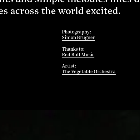
s across the world excited.
Photography
Simon Brugner
Thanks to
Red Bull Music
Artist
The Vegetable Orchestra