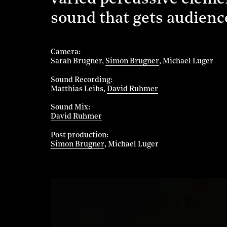
sound that gets audience
Camera
Sarah Brugner
Simon Brugner
Michael Luger
Sound Recording
Matthias Leihs
David Ruhmer
Sound Mix
David Ruhmer
Post production
Simon Brugner
Michael Luger