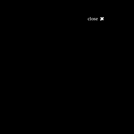
close