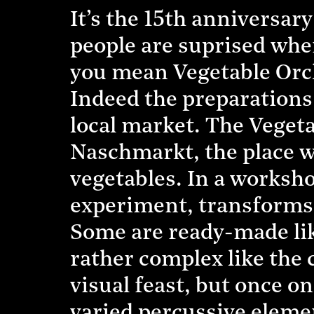
It’s the 15th anniversar
people are suprised whe
you mean Vegetable Orch
Indeed the preparations 
local market. The Vegeta
Naschmarkt, the place w
vegetables. In a workshop
experiment, transforms 
Some are ready-made lik
rather complex like the c
visual feast, but once on
varied percussive eleme