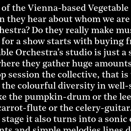
y of the Vienna-based Vegetable
n they hear about whom we are 
estra? Do they really make mus
for a show starts with buying f
ble Orchestra’s studio is just a
here they gather huge amounts 
 session the collective, that is 
the colourful diversity in wel
e the pumpkin-drum or the lee
arrot-flute or the celery-guitar.
 stage it also turns into a sonic
nts and simple melodies lines d