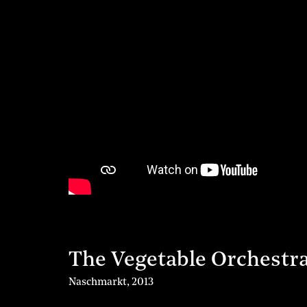
The Vegetable Orchestr
Naschmarkt
,
2013