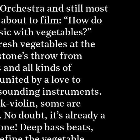
 Orchestra and still most
about to film: “How do
ic with vegetables?”
resh vegetables at the
 stone’s throw from
and all kinds of
united by a love to
l-sounding instruments.
k-violin, some are
 No doubt, it’s already a
 one! Deep bass beats,
efine the vegetable