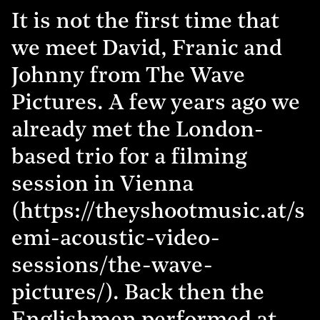
It is not the first time that
we meet David, Franic and
Johnny from The Wave
Pictures. A few years ago we
already met the London-
based trio for a filming
session in Vienna
(https://theyshootmusic.at/s
emi-acoustic-video-
sessions/the-wave-
pictures/). Back then the