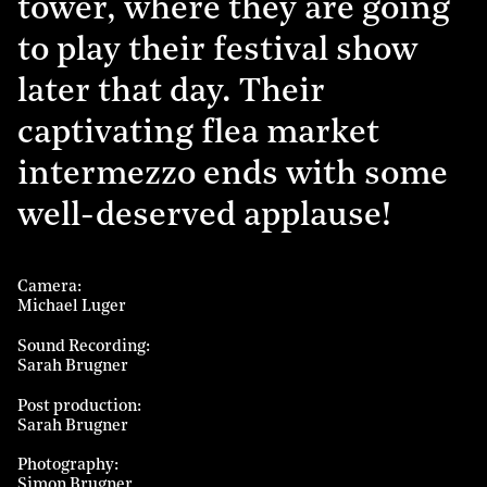
tower, where they are going
to play their festival show
later that day. Their
captivating flea market
intermezzo ends with some
well-deserved applause!
Camera
Michael Luger
Sound Recording
Sarah Brugner
Post production
Sarah Brugner
Photography
Simon Brugner