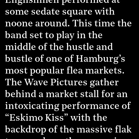
Englishmen performed at
some sedate square with
noone around. This time the
band set to play in the
middle of the hustle and
bustle of one of Hamburg’s
most popular flea markets.
The Wave Pictures gather
behind a market stall for an
intoxicating performance of
“Eskimo Kiss” with the
backdrop of the massive flak