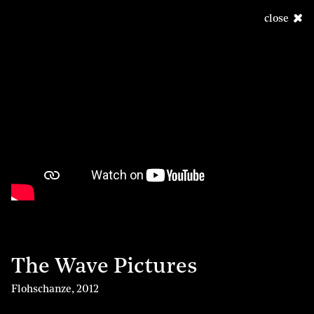
close
The Wave Pictures
Flohschanze
,
2012