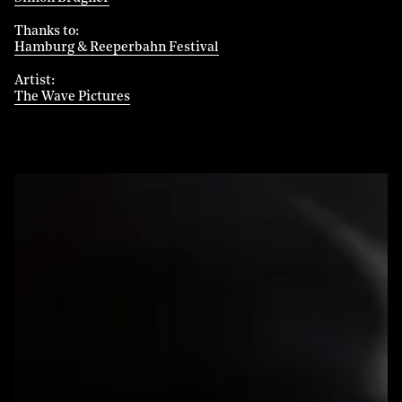
Thanks to
Hamburg & Reeperbahn Festival
Artist
The Wave Pictures