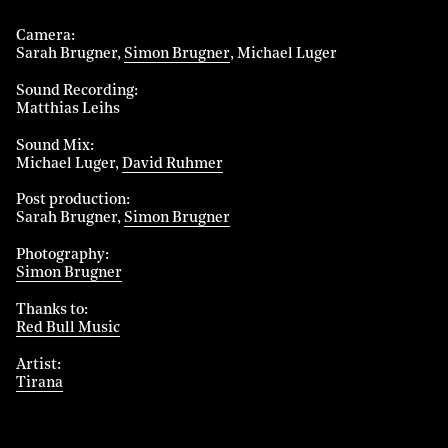
Camera
Sarah Brugner
Simon Brugner
Michael Luger
Sound Recording
Matthias Leihs
Sound Mix
Michael Luger
David Ruhmer
Post production
Sarah Brugner
Simon Brugner
Photography
Simon Brugner
Thanks to
Red Bull Music
Artist
Tirana