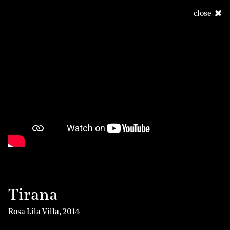
close
Tirana
Rosa Lila Villa
,
2014