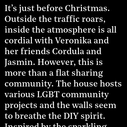
It’s just before Christmas.
Outside the traffic roars,
inside the atmosphere is all
cordial with Veronika and
her friends Cordula and
Jasmin. However, this is
more than a flat sharing
community. The house hosts
various LGBT community
projects and the walls seem
to breathe the DIY spirit.