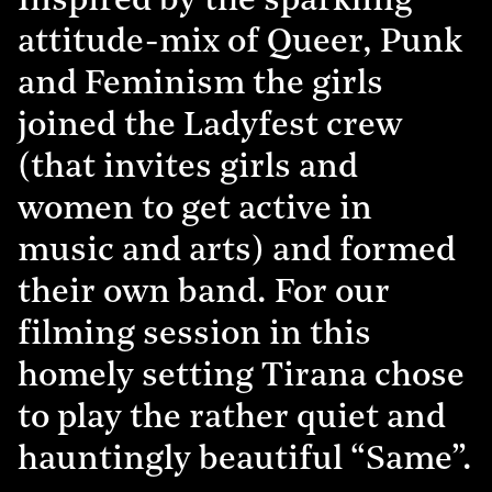
Inspired by the sparkling
attitude-mix of Queer, Punk
and Feminism the girls
joined the Ladyfest crew
(that invites girls and
women to get active in
music and arts) and formed
their own band. For our
filming session in this
homely setting Tirana chose
to play the rather quiet and
hauntingly beautiful “Same”.