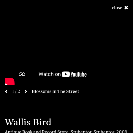
close
next
1 / 2
Blossoms In The Street
previous
Wallis Bird
Antique Book and Record Store, Stubentor, Stubentor
,
2009