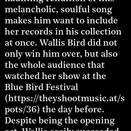
melancholic, soulful song
makes him want to include
her records in his collection
at once. Wallis Bird did not
only win him over, but also
the whole audience that
watched her show at the
Blue Bird Festival
(https://theyshootmusic.at/s
pots/36) the day before.
Despite being the opening