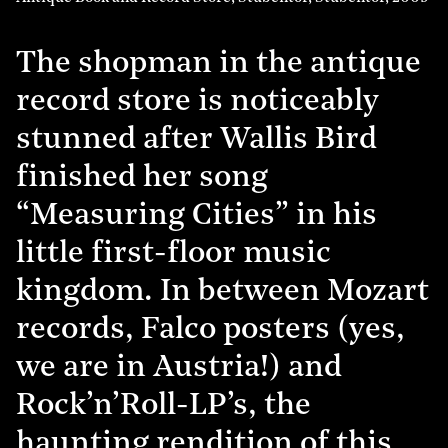
The shopman in the antique
record store is noticeably
stunned after Wallis Bird
finished her song
“Measuring Cities” in his
little first-floor music
kingdom. In between Mozart
records, Falco posters (yes,
we are in Austria!) and
Rock’n’Roll-LP’s, the
haunting rendition of this