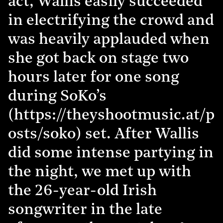
act, Wallis easily succeeded
in electrifying the crowd and
was heavily applauded when
she got back on stage two
hours later for one song
during SoKo’s
(https://theyshootmusic.at/p
osts/soko) set. After Wallis
did some intense partying in
the night, we met up with
the 26-year-old Irish
songwriter in the late