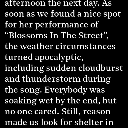
afternoon the next day. As
soon as we found a nice spot
for her performance of
“Blossoms In The Street”,
the weather circumstances
turned apocalyptic,
including sudden cloudburst
and thunderstorm during
the song. Everybody was
soaking wet by the end, but
no one cared. Still, reason
made us look for shelter in