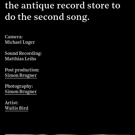
the antique record store to
do the second song.
Camera
Michael Luger
Sound Recording
Matthias Leihs
Post production
Simon Brugner
Photography
Simon Brugner
Artist
Wallis Bird