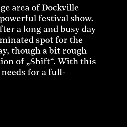
e area of Dockville
a powerful festival show.
fter a long and busy day
luminated spot for the
ay, though a bit rough
ion of „Shift“. With this
needs for a full-