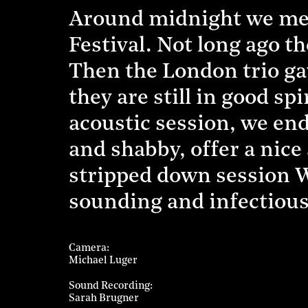
Around midnight we mee
Festival. Not long ago th
Then the London trio gav
they are still in good sp
acoustic session, we en
and shabby, offer a nice 
stripped down session We
sounding and infectiou
Camera
Michael Luger
Sound Recording
Sarah Brugner