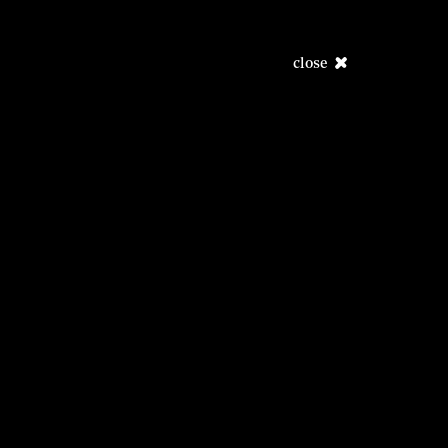
close