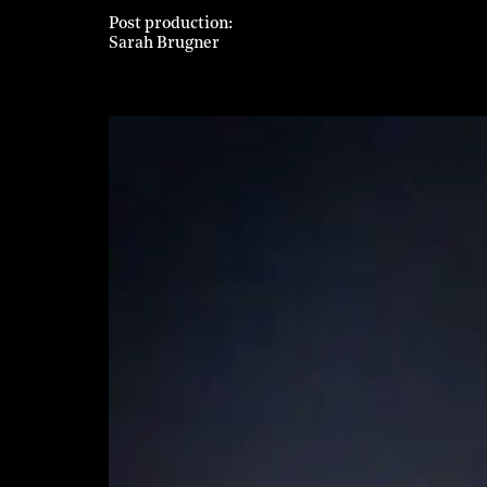
Post production
Sarah Brugner