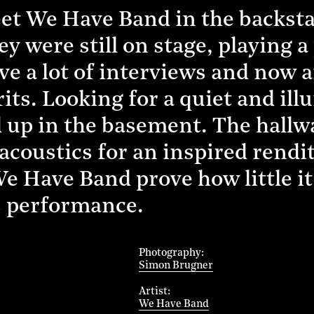
t We Have Band in the backstag
ey were still on stage, playing 
e a lot of interviews and now a
irits. Looking for a quiet and il
d up in the basement. The hallw
acoustics for an inspired rendit
 Have Band prove how little it 
s performance.
Photography
Simon Brugner
Artist
We Have Band