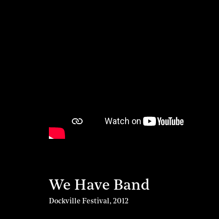
We Have Band
Dockville Festival
,
2012